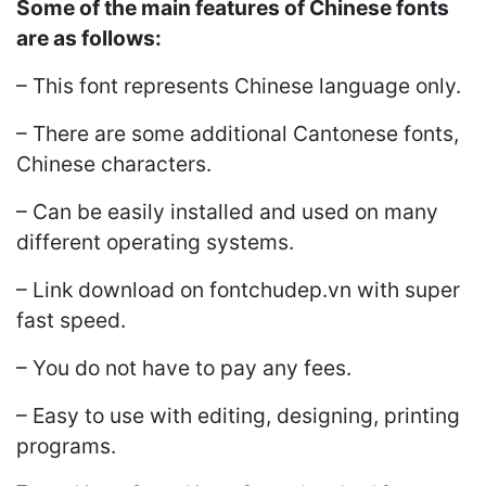
Some of the main features of Chinese fonts
are as follows:
– This font represents Chinese language only.
– There are some additional Cantonese fonts,
Chinese characters.
– Can be easily installed and used on many
different operating systems.
– Link download on fontchudep.vn with super
fast speed.
– You do not have to pay any fees.
– Easy to use with editing, designing, printing
programs.