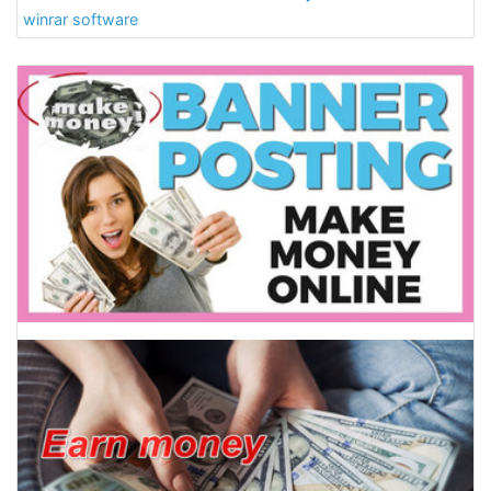
winrar software