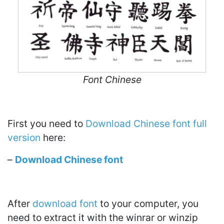
Font Chinese
First you need to
Download Chinese font full
version
here:
–
Download Chinese font
After
download font
to your computer, you
need to extract it with the winrar or winzip