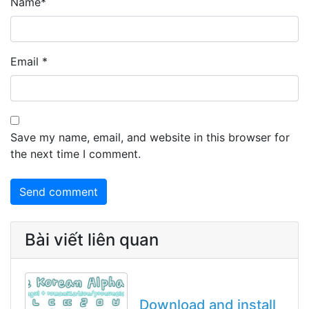
Name
*
Email
*
Save my name, email, and website in this browser for
the next time I comment.
Bài viết liên quan
Download and install