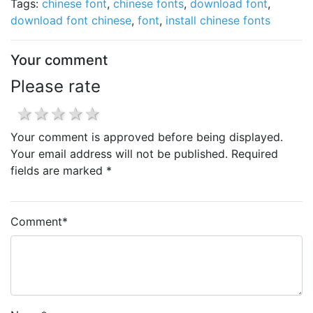
Tags:
chinese font
,
chinese fonts
,
download font
,
download font chinese
,
font
,
install chinese fonts
Your comment
Please rate
1 star
2 stars
3 stars
4 stars
5 stars
Your comment is approved before being displayed.
Your email address will not be published. Required
fields are marked *
Comment
*