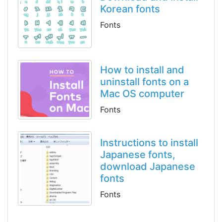
Korean fonts
Fonts
How to install and
uninstall fonts on a
Mac OS computer
Fonts
Instructions to install
Japanese fonts,
download Japanese
fonts
Fonts