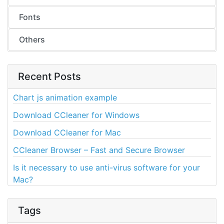
Fonts
Others
Recent Posts
Chart js animation example
Download CCleaner for Windows
Download CCleaner for Mac
CCleaner Browser – Fast and Secure Browser
Is it necessary to use anti-virus software for your
Mac?
Tags