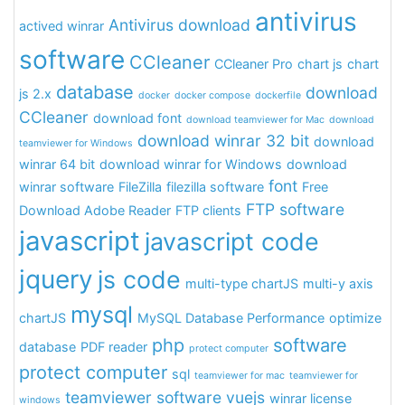
antivirus
Antivirus download
actived winrar
software
CCleaner
CCleaner Pro
chart js
chart
database
download
js 2.x
docker
docker compose
dockerfile
CCleaner
download font
download teamviewer for Mac
download
download winrar 32 bit
download
teamviewer for Windows
winrar 64 bit
download winrar for Windows
download
font
winrar software
FileZilla
filezilla software
Free
FTP software
Download Adobe Reader
FTP clients
javascript
javascript code
jquery
js code
multi-type chartJS
multi-y axis
mysql
chartJS
MySQL Database Performance
optimize
php
software
database
PDF reader
protect computer
protect computer
sql
teamviewer for mac
teamviewer for
teamviewer software
vuejs
winrar license
windows