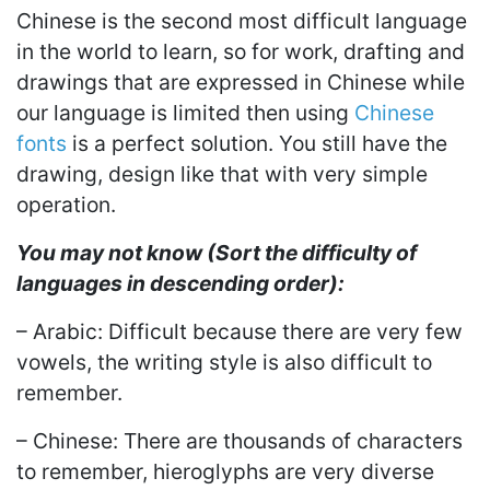
Chinese is the second most difficult language
in the world to learn, so for work, drafting and
drawings that are expressed in Chinese while
our language is limited then using
Chinese
fonts
is a perfect solution. You still have the
drawing, design like that with very simple
operation.
You may not know (Sort the difficulty of
languages in descending order):
– Arabic: Difficult because there are very few
vowels, the writing style is also difficult to
remember.
– Chinese: There are thousands of characters
to remember, hieroglyphs are very diverse