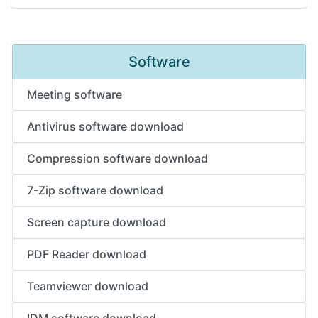
Software
Meeting software
Antivirus software download
Compression software download
7-Zip software download
Screen capture download
PDF Reader download
Teamviewer download
IDM software download