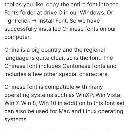
tool as you like, copy the entire font into the
Fonts folder at drive C in our Windows. Or
right click -> Install Font. So we have
successfully installed Chinese fonts on our
computer.
China is a big country and the regional
language is quite clear, so is the font. The
Chinese font includes Cantonese fonts and
includes a few other special characters.
Chinese font is compatible with many
operating systems such as WinXP, Win Vista,
Win 7, Win 8, Win 10 in addition to this font set
can also be used for Mac and Linux operating
systems.