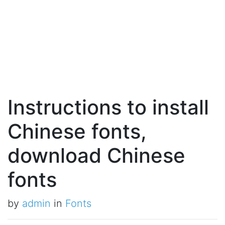
Instructions to install
Chinese fonts,
download Chinese
fonts
by
admin
in
Fonts