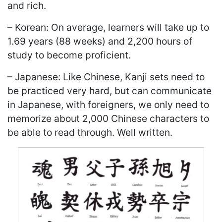
and rich.
– Korean: On average, learners will take up to
1.69 years (88 weeks) and 2,200 hours of
study to become proficient.
– Japanese: Like Chinese, Kanji sets need to
be practiced very hard, but can communicate
in Japanese, with foreigners, we only need to
memorize about 2,000 Chinese characters to
be able to read through. Well written.