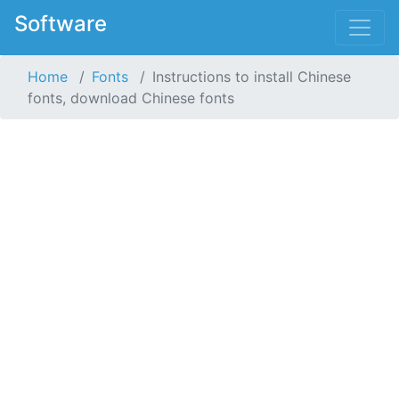
Software
Home
Fonts
Instructions to install Chinese
fonts, download Chinese fonts