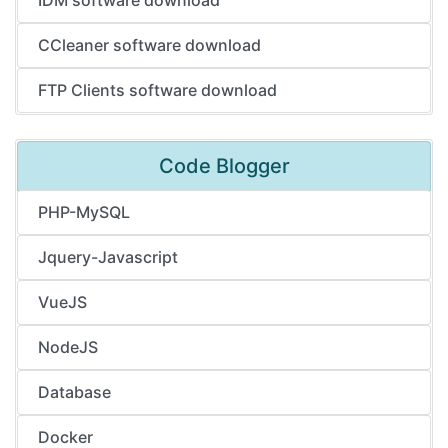
CCleaner software download
FTP Clients software download
Code Blogger
PHP-MySQL
Jquery-Javascript
VueJS
NodeJS
Database
Docker