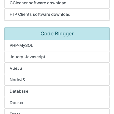
CCleaner software download
FTP Clients software download
Code Blogger
PHP-MySQL
Jquery-Javascript
VueJS
NodeJS
Database
Docker