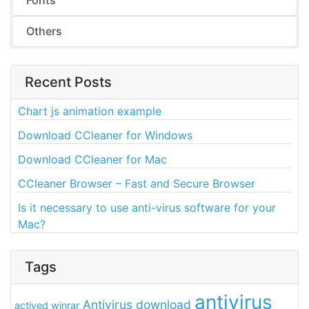
Fonts
Others
Recent Posts
Chart js animation example
Download CCleaner for Windows
Download CCleaner for Mac
CCleaner Browser – Fast and Secure Browser
Is it necessary to use anti-virus software for your
Mac?
Tags
antivirus
Antivirus download
actived winrar