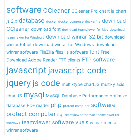
software
CCleaner
CCleaner Pro
chart js
chart
database
download
js 2.x
docker
docker compose
dockerfile
CCleaner
download font
download teamviewer for Mac
download
download winrar 32 bit
download
teamviewer for Windows
winrar 64 bit
download winrar for Windows
download
font
winrar software
FileZilla
filezilla software
Free
FTP software
Download Adobe Reader
FTP clients
javascript
javascript code
jquery
js code
multi-type chartJS
multi-y axis
mysql
chartJS
MySQL Database Performance
optimize
php
software
database
PDF reader
protect computer
protect computer
sql
teamviewer for mac
teamviewer for
teamviewer software
vuejs
winrar license
windows
winrar software