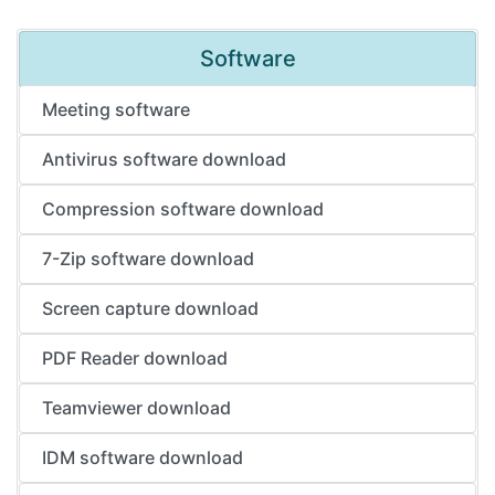
Software
Meeting software
Antivirus software download
Compression software download
7-Zip software download
Screen capture download
PDF Reader download
Teamviewer download
IDM software download