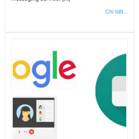
Chi tiết...