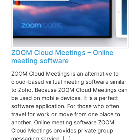
ZOOM Cloud Meetings – Online
meeting software
ZOOM Cloud Meetings is an alternative to
cloud-based virtual meeting software similar
to Zoho. Because ZOOM Cloud Meetings can
be used on mobile devices. It is a perfect
software application. For those who often
travel for work or move from one place to
another. Online meeting software ZOOM
Cloud Meetings provides private group
messaging service. […]