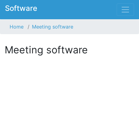
Software
Home
Meeting software
Meeting software