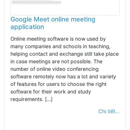
Google Meet online meeting
application
Online meeting software is now used by
many companies and schools in teaching,
helping contact and exchange still take place
in case meetings are not possible. The
number of online video conferencing
software remotely now has a lot and variety
of features for users to choose the right
software for their work and study
requirements. […]
Chi tiết...