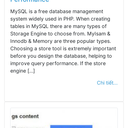
MySQL is a free database management
system widely used in PHP. When creating
tables in MySQL there are many types of
Storage Engine to choose from. MyIsam &
Innodb & Memory are three popular types.
Choosing a store tool is extremely important
before you design the database, helping to
improve query performance. If the store
engine […]
Chi tiết...