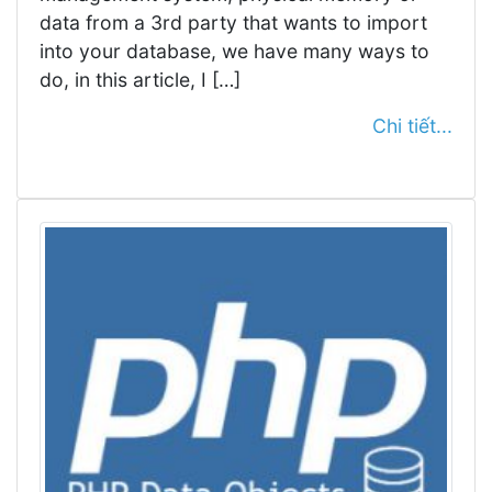
data from a 3rd party that wants to import
into your database, we have many ways to
do, in this article, I […]
Chi tiết...