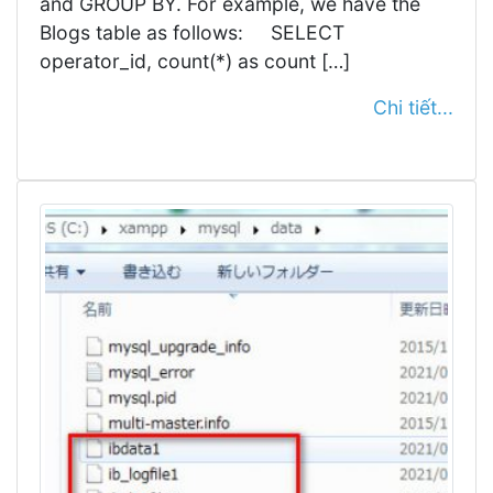
and GROUP BY. For example, we have the
Blogs table as follows: SELECT
operator_id, count(*) as count […]
Chi tiết...