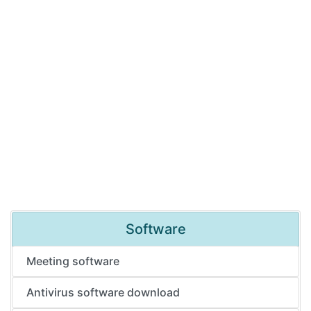
Software
Meeting software
Antivirus software download