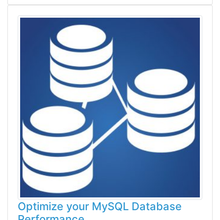
Optimize your MySQL Database
Performance