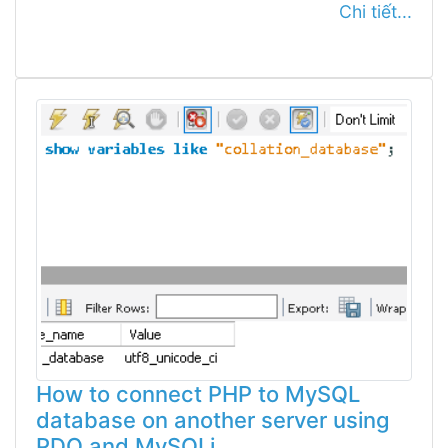
Chi tiết...
How to connect PHP to MySQL
database on another server using
PDO and MySQLi