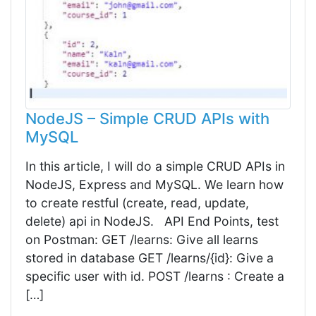
NodeJS – Simple CRUD APIs with
MySQL
In this article, I will do a simple CRUD APIs in
NodeJS, Express and MySQL. We learn how
to create restful (create, read, update,
delete) api in NodeJS. API End Points, test
on Postman: GET /learns: Give all learns
stored in database GET /learns/{id}: Give a
specific user with id. POST /learns : Create a
[…]