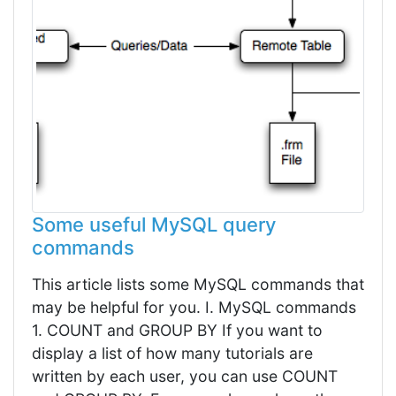
Some useful MySQL query
commands
This article lists some MySQL commands that
may be helpful for you. I. MySQL commands
1. COUNT and GROUP BY If you want to
display a list of how many tutorials are
written by each user, you can use COUNT