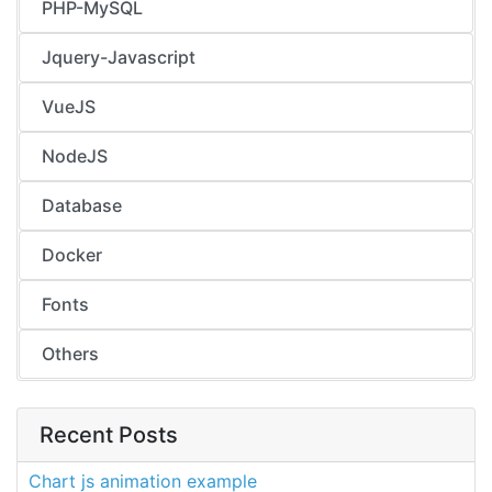
PHP-MySQL
Jquery-Javascript
VueJS
NodeJS
Database
Docker
Fonts
Others
Recent Posts
Chart js animation example