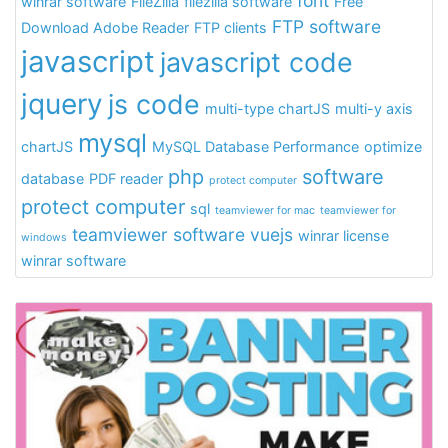
font
winrar software
FileZilla
filezilla software
Free
FTP software
Download Adobe Reader
FTP clients
javascript
javascript code
jquery
js code
multi-type chartJS
multi-y axis
mysql
chartJS
MySQL Database Performance
optimize
php
software
database
PDF reader
protect computer
protect computer
sql
teamviewer for mac
teamviewer for
teamviewer software
vuejs
winrar license
windows
winrar software