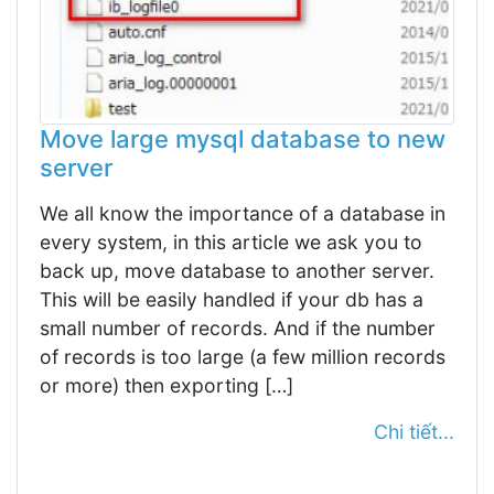
Move large mysql database to new
server
We all know the importance of a database in
every system, in this article we ask you to
back up, move database to another server.
This will be easily handled if your db has a
small number of records. And if the number
of records is too large (a few million records
or more) then exporting […]
Chi tiết...