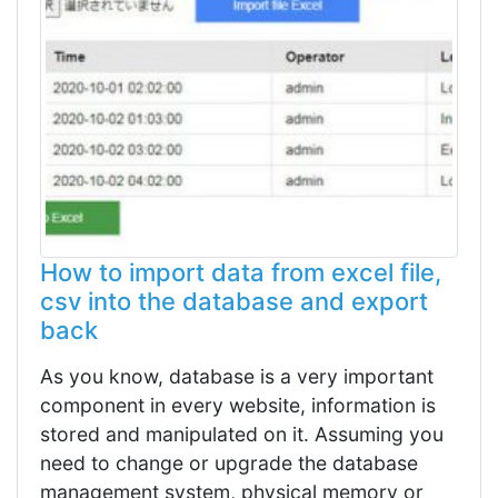
How to import data from excel file,
csv into the database and export
back
As you know, database is a very important
component in every website, information is
stored and manipulated on it. Assuming you
need to change or upgrade the database
management system, physical memory or