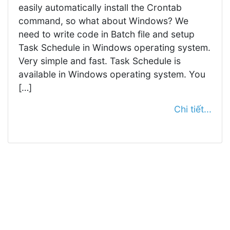
easily automatically install the Crontab
command, so what about Windows? We
need to write code in Batch file and setup
Task Schedule in Windows operating system.
Very simple and fast. Task Schedule is
available in Windows operating system. You
[…]
Chi tiết...