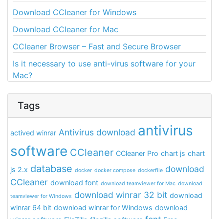
Download CCleaner for Windows
Download CCleaner for Mac
CCleaner Browser – Fast and Secure Browser
Is it necessary to use anti-virus software for your
Mac?
Tags
antivirus
Antivirus download
actived winrar
software
CCleaner
CCleaner Pro
chart js
chart
database
download
js 2.x
docker
docker compose
dockerfile
CCleaner
download font
download teamviewer for Mac
download
download winrar 32 bit
download
teamviewer for Windows
winrar 64 bit
download winrar for Windows
download