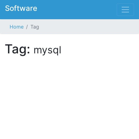
Software
Home
Tag
Tag:
mysql