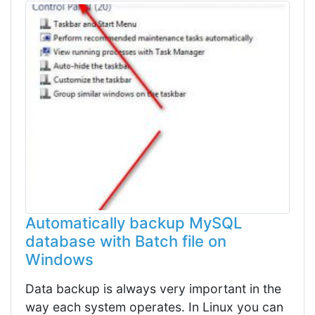
Automatically backup MySQL
database with Batch file on
Windows
Data backup is always very important in the
way each system operates. In Linux you can