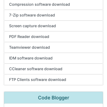
Compression software download
7-Zip software download
Screen capture download
PDF Reader download
Teamviewer download
IDM software download
CCleaner software download
FTP Clients software download
Code Blogger