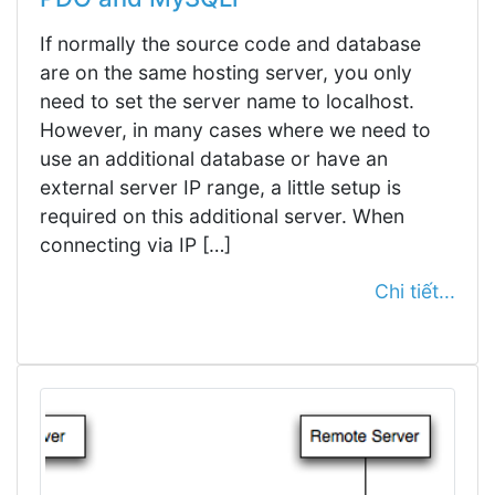
If normally the source code and database
are on the same hosting server, you only
need to set the server name to localhost.
However, in many cases where we need to
use an additional database or have an
external server IP range, a little setup is
required on this additional server. When
connecting via IP […]
Chi tiết...