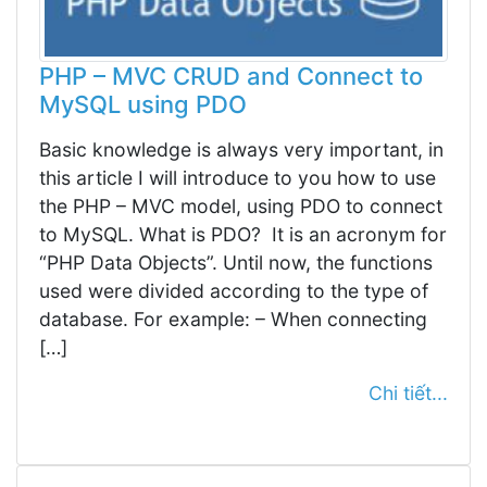
PHP – MVC CRUD and Connect to
MySQL using PDO
Basic knowledge is always very important, in
this article I will introduce to you how to use
the PHP – MVC model, using PDO to connect
to MySQL. What is PDO? It is an acronym for
“PHP Data Objects”. Until now, the functions
used were divided according to the type of
database. For example: – When connecting
[…]
Chi tiết...