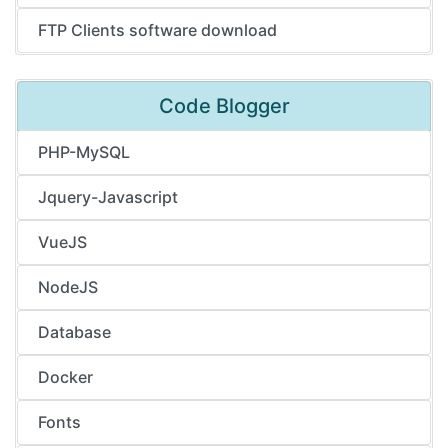
FTP Clients software download
Code Blogger
PHP-MySQL
Jquery-Javascript
VueJS
NodeJS
Database
Docker
Fonts