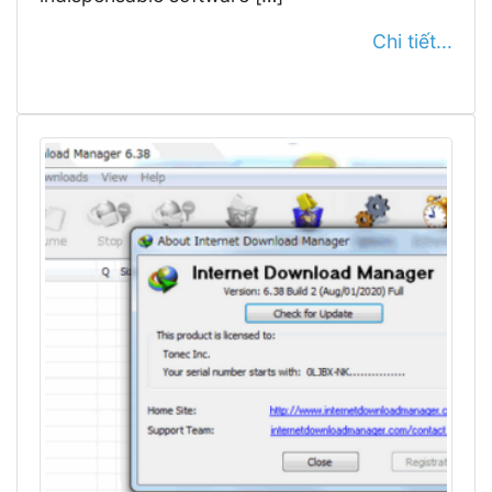
Chi tiết...