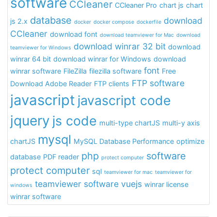
software
CCleaner
CCleaner Pro
chart js
chart
database
download
js 2.x
docker
docker compose
dockerfile
CCleaner
download font
download teamviewer for Mac
download
download winrar 32 bit
download
teamviewer for Windows
winrar 64 bit
download winrar for Windows
download
font
winrar software
FileZilla
filezilla software
Free
FTP software
Download Adobe Reader
FTP clients
javascript
javascript code
jquery
js code
multi-type chartJS
multi-y axis
mysql
chartJS
MySQL Database Performance
optimize
php
software
database
PDF reader
protect computer
protect computer
sql
teamviewer for mac
teamviewer for
teamviewer software
vuejs
winrar license
windows
winrar software