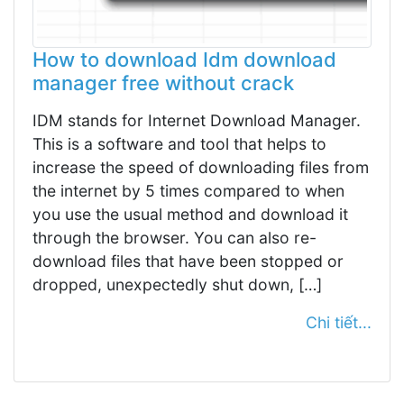
How to download Idm download
manager free without crack
IDM stands for Internet Download Manager.
This is a software and tool that helps to
increase the speed of downloading files from
the internet by 5 times compared to when
you use the usual method and download it
through the browser. You can also re-
download files that have been stopped or
dropped, unexpectedly shut down, […]
Chi tiết...