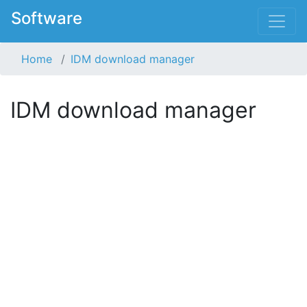
Software
Home
IDM download manager
IDM download manager