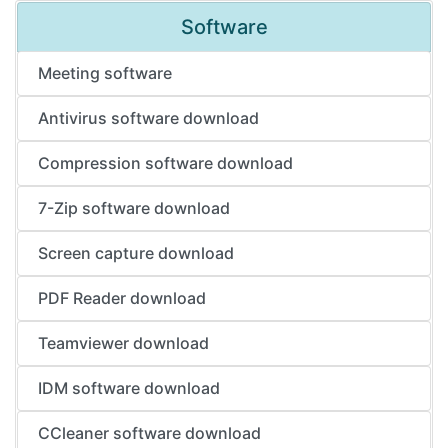
Software
Meeting software
Antivirus software download
Compression software download
7-Zip software download
Screen capture download
PDF Reader download
Teamviewer download
IDM software download
CCleaner software download