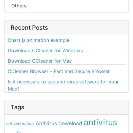
Others
Recent Posts
Chart js animation example
Download CCleaner for Windows
Download CCleaner for Mac
CCleaner Browser – Fast and Secure Browser
Is it necessary to use anti-virus software for your
Mac?
Tags
antivirus
Antivirus download
actived winrar