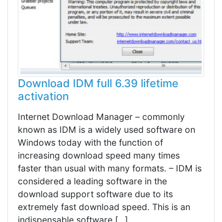
Download IDM full 6.39 lifetime
activation
Internet Download Manager – commonly
known as IDM is a widely used software on
Windows today with the function of
increasing download speed many times
faster than usual with many formats. – IDM is
considered a leading software in the
download support software due to its
extremely fast download speed. This is an
indispensable software […]