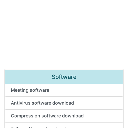
Software
Meeting software
Antivirus software download
Compression software download