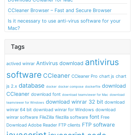
CCleaner Browser – Fast and Secure Browser
Is it necessary to use anti-virus software for your
Mac?
Tags
antivirus
Antivirus download
actived winrar
software
CCleaner
CCleaner Pro
chart js
chart
database
download
js 2.x
docker
docker compose
dockerfile
CCleaner
download font
download teamviewer for Mac
download
download winrar 32 bit
download
teamviewer for Windows
winrar 64 bit
download winrar for Windows
download
font
winrar software
FileZilla
filezilla software
Free
FTP software
Download Adobe Reader
FTP clients