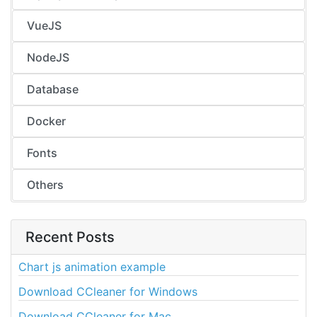
VueJS
NodeJS
Database
Docker
Fonts
Others
Recent Posts
Chart js animation example
Download CCleaner for Windows
Download CCleaner for Mac