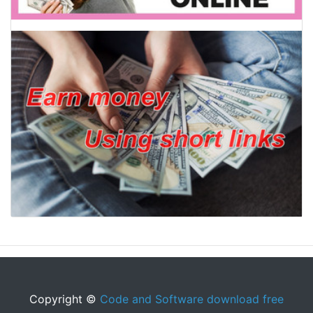
Copyright ©
Code and Software download free