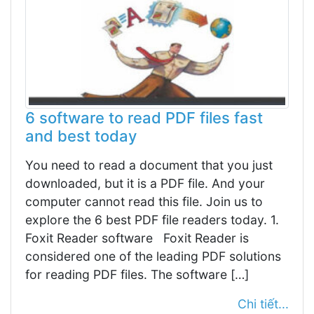
6 software to read PDF files fast
and best today
You need to read a document that you just
downloaded, but it is a PDF file. And your
computer cannot read this file. Join us to
explore the 6 best PDF file readers today. 1.
Foxit Reader software Foxit Reader is
considered one of the leading PDF solutions
for reading PDF files. The software […]
Chi tiết...