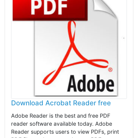
Download Acrobat Reader free
Adobe Reader is the best and free PDF
reader software available today. Adobe
Reader supports users to view PDFs, print