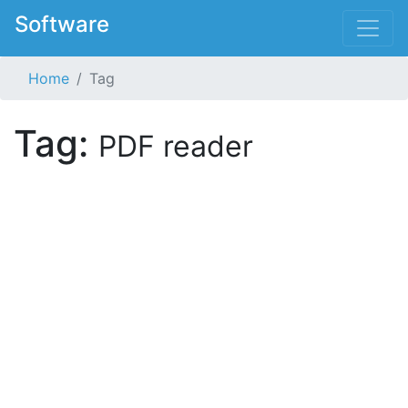
Software
Home
Tag
Tag:
PDF reader