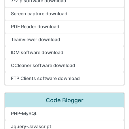
7-Zip software download
Screen capture download
PDF Reader download
Teamviewer download
IDM software download
CCleaner software download
FTP Clients software download
Code Blogger
PHP-MySQL
Jquery-Javascript