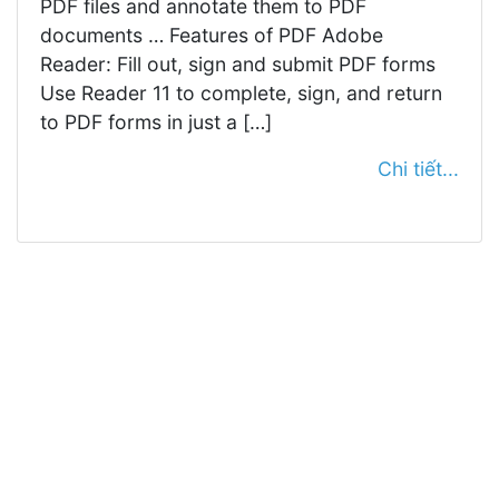
PDF files and annotate them to PDF
documents … Features of PDF Adobe
Reader: Fill out, sign and submit PDF forms
Use Reader 11 to complete, sign, and return
to PDF forms in just a […]
Chi tiết...