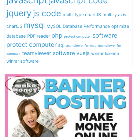
javascript
javascript code
jquery
js code
multi-type chartJS
multi-y axis
mysql
chartJS
MySQL Database Performance
optimize
php
software
database
PDF reader
protect computer
protect computer
sql
teamviewer for mac
teamviewer for
teamviewer software
vuejs
winrar license
windows
winrar software