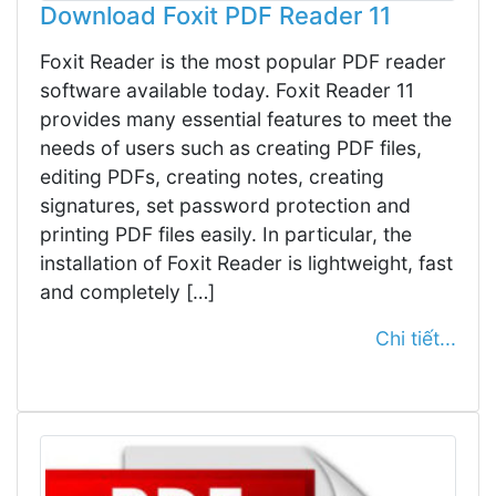
Download Foxit PDF Reader 11
Foxit Reader is the most popular PDF reader
software available today. Foxit Reader 11
provides many essential features to meet the
needs of users such as creating PDF files,
editing PDFs, creating notes, creating
signatures, set password protection and
printing PDF files easily. In particular, the
installation of Foxit Reader is lightweight, fast
and completely […]
Chi tiết...