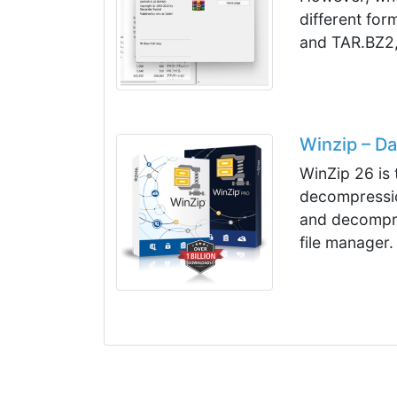
different fo
and TAR.BZ2,
Winzip – D
WinZip 26 is 
decompressio
and decompres
file manager.