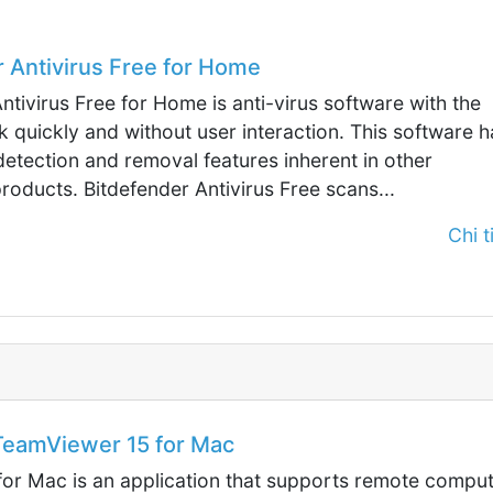
 Antivirus Free for Home
ntivirus Free for Home is anti-virus software with the
rk quickly and without user interaction. This software h
detection and removal features inherent in other
roducts. Bitdefender Antivirus Free scans...
Chi ti
eamViewer 15 for Mac
or Mac is an application that supports remote compu