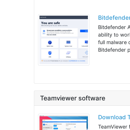
Bitdefender
Bitdefender A
ability to wo
full malware 
Bitdefender p
Teamviewer software
Download T
TeamViewer f