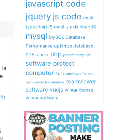
javascript code
jquery
js code
multi-
type chartJS
multi-y axis chartJS
mysql
MySQL Database
Performance
optimize database
php
PDF reader
protect computer
software protect
 is
computer
sql
teamviewer for mac
e
teamviewer
teamviewer for windows
software
vuejs
winrar license
ết...
winrar software
s.
ny