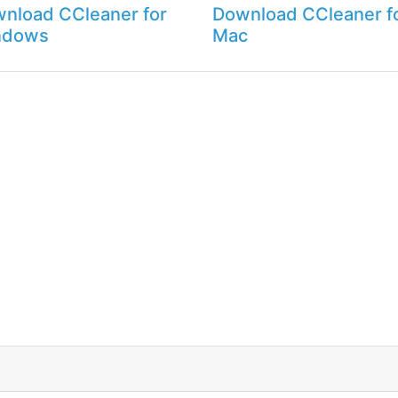
nload CCleaner for
Download CCleaner f
ndows
Mac