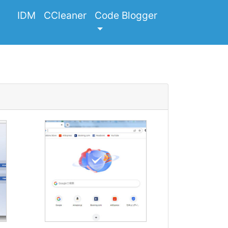
IDM
CCleaner
Code Blogger