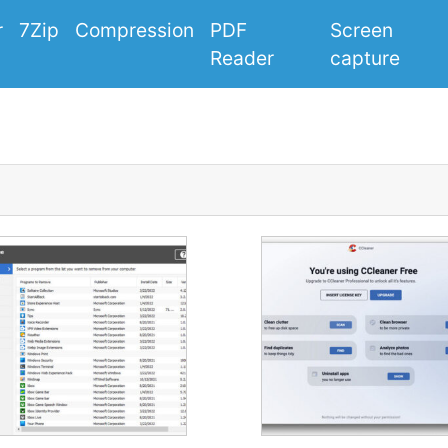
r
7Zip
Compression
PDF
Screen
Reader
capture