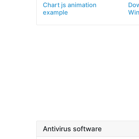
Chart js animation
Dow
example
Wi
Antivirus software