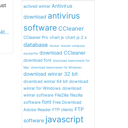
ust
Antivirus
actived winrar
antivirus
download
software
CCleaner
ết...
CCleaner Pro
chart js
chart js 2.x
database
docker
docker compose
download CCleaner
dockerfile
download font
download teamviewer for
Mac
download teamviewer for Windows
download winrar 32 bit
download winrar 64 bit
download
winrar for Windows
download
winrar software
FileZilla
filezilla
font
software
Free Download
FTP
Adobe Reader
FTP clients
javascript
software