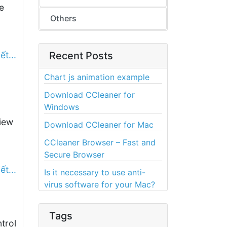
e
Others
ết...
Recent Posts
Chart js animation example
Download CCleaner for
Windows
iew
Download CCleaner for Mac
CCleaner Browser – Fast and
Secure Browser
ết...
Is it necessary to use anti-
virus software for your Mac?
Tags
trol