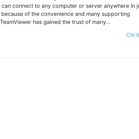
t can connect to any computer or server anywhere in j
is because of the convenience and many supporting
 TeamViewer has gained the trust of many...
Chi ti