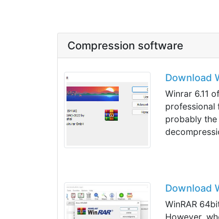
Compression software
Download Wi
Winrar 6.11 of
professional
probably the
decompressio
Download Wi
WinRAR 64bit 
However, wh