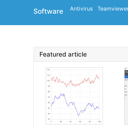
Antivirus
Teamviewe
Software
Featured article