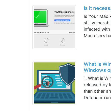
Is it neces
Is Your Mac R
still vulnera
infected with
Mac users ha
What is Wi
Windows op
1. What is W
released by M
than other an
Defender runs