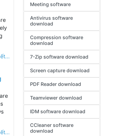
Meeting software
Antivirus software
are
download
ely
g
Compression software
download
ết...
7-Zip software download
Screen capture download
g
PDF Reader download
are
Teamviewer download
ss
ws
IDM software download
CCleaner software
download
ết...