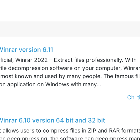
nrar version 6.11
ficial, Winrar 2022 – Extract files professionally. With
 file decompression software on your computer, Winrar
 most known and used by many people. The famous fil
n application on Windows with many...
Chi ti
nrar 6.10 version 64 bit and 32 bit
allows users to compress files in ZIP and RAR format
en decompressing, the software can decompress ma