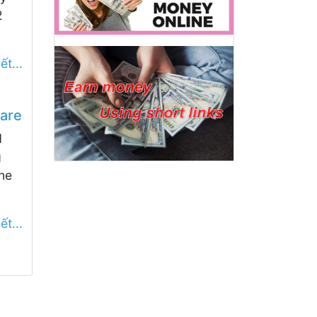
2
ết...
are
d
g
ne
ết...