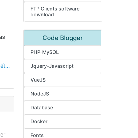
FTP Clients software
download
as
Code Blogger
PHP-MySQL
ết...
Jquery-Javascript
VueJS
NodeJS
Database
Docker
ter
Fonts