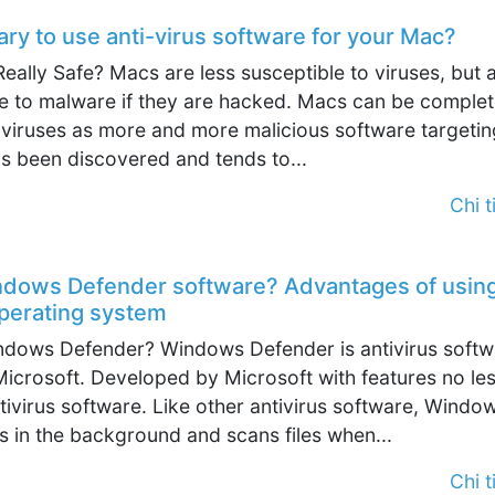
sary to use anti-virus software for your Mac?
eally Safe? Macs are less susceptible to viruses, but 
ble to malware if they are hacked. Macs can be complet
 viruses as more and more malicious software targetin
s been discovered and tends to...
Chi ti
ndows Defender software? Advantages of usin
erating system
indows Defender? Windows Defender is antivirus softw
icrosoft. Developed by Microsoft with features no le
tivirus software. Like other antivirus software, Windo
 in the background and scans files when...
Chi ti