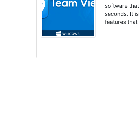
software tha
seconds. It 
features that