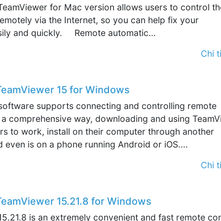
TeamViewer for Mac version allows users to control th
motely via the Internet, so you can help fix your
ily and quickly. Remote automatic...
Chi ti
eamViewer 15 for Windows
oftware supports connecting and controlling remote
 a comprehensive way, downloading and using TeamV
rs to work, install on their computer through another
even is on a phone running Android or iOS....
Chi ti
eamViewer 15.21.8 for Windows
5.21.8 is an extremely convenient and fast remote con