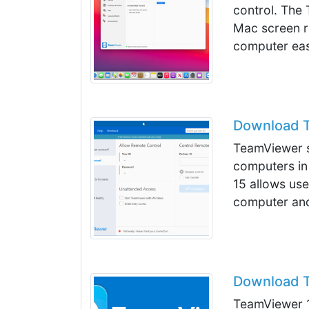
control. The 
Mac screen re
computer eas
Download T
TeamViewer s
computers in
15 allows use
computer and 
Download T
TeamViewer 1