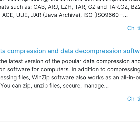
rmats such as: CAB, ARJ, LZH, TAR, GZ and TAR.GZ, BZ
 ACE, UUE, JAR (Java Archive), ISO (ISO9660 –...
Chi ti
ata compression and data decompression softw
the latest version of the popular data compression an
n software for computers. In addition to compressin
sing files, WinZip software also works as an all-in-o
 You can zip, unzip files, secure, manage...
Chi ti