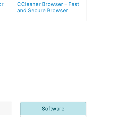
or
CCleaner Browser – Fast
and Secure Browser
Software