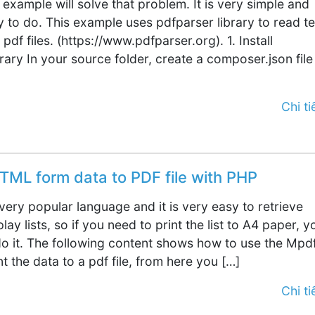
 example will solve that problem. It is very simple and
y to do. This example uses pdfparser library to read te
 pdf files. (https://www.pdfparser.org). 1. Install
rary In your source folder, create a composer.json file
Chi tiế
TML form data to PDF file with PHP
a very popular language and it is very easy to retrieve
lay lists, so if you need to print the list to A4 paper, y
 do it. The following content shows how to use the Mpd
int the data to a pdf file, from here you […]
Chi tiế