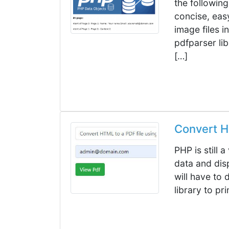
the following
concise, eas
image files in
pdfparser lib
[…]
Convert H
PHP is still 
data and disp
will have to
library to pr