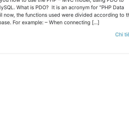
ySQL. What is PDO? It is an acronym for “PHP Data
til now, the functions used were divided according to t
base. For example: – When connecting […]
Chi tiế