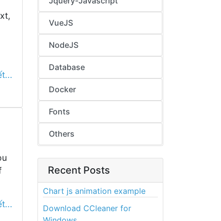
Jquery-Javascript
xt,
VueJS
NodeJS
Database
t...
Docker
Fonts
Others
ou
Recent Posts
f
Chart js animation example
t...
Download CCleaner for
Windows