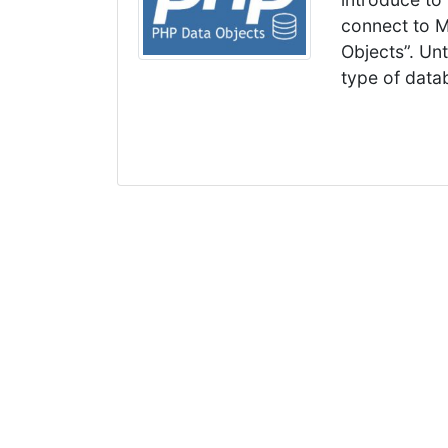
connect to M
Objects”. Un
type of data