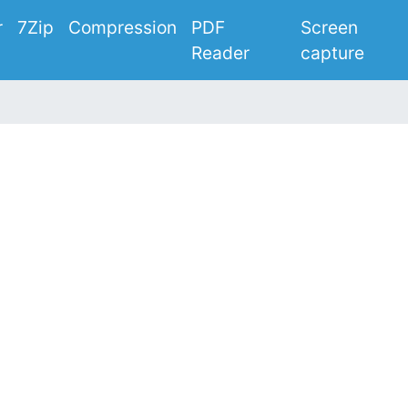
r
7Zip
Compression
PDF
Screen
Reader
capture