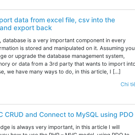
ort data from excel file, csv into the
and export back
 database is a very important component in every
ormation is stored and manipulated on it. Assuming you
nge or upgrade the database management system,
ory or data from a 3rd party that wants to import int
, we have many ways to do, in this article, I […]
Chi tiế
C CRUD and Connect to MySQL using PDO
ge is always very important, in this article I will
 you how to use the PHP – MVC model, using PDO to