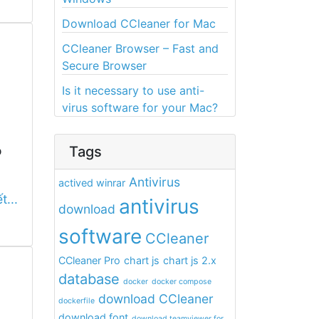
Download CCleaner for Mac
CCleaner Browser – Fast and
Secure Browser
Is it necessary to use anti-
virus software for your Mac?
o
Tags
Antivirus
actived winrar
t...
antivirus
download
software
CCleaner
CCleaner Pro
chart js
chart js 2.x
database
docker
docker compose
download CCleaner
dockerfile
download font
download teamviewer for