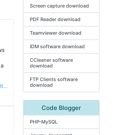
Screen capture download
PDF Reader download
Teamviewer download
IDM software download
ws
CCleaner software
 a
download
FTP Clients software
download
t...
Code Blogger
PHP-MySQL
,