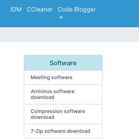
IDM
CCleaner
Code Blogger
Software
Meeting software
Antivirus software
download
Compression software
download
7-Zip software download