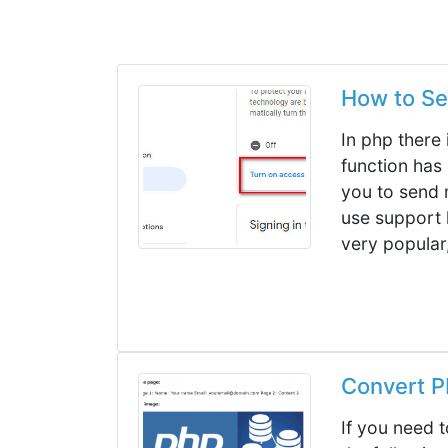
How to Se
In php there 
function has 
you to send m
use support 
very popular,
Convert PD
If you need 