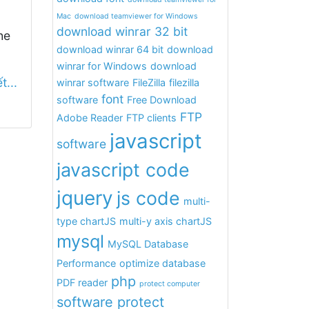
Mac
download teamviewer for Windows
download winrar 32 bit
he
download winrar 64 bit
download
winrar for Windows
download
t...
winrar software
FileZilla
filezilla
font
software
Free Download
FTP
Adobe Reader
FTP clients
javascript
software
javascript code
jquery
js code
multi-
type chartJS
multi-y axis chartJS
mysql
MySQL Database
Performance
optimize database
php
PDF reader
protect computer
software protect