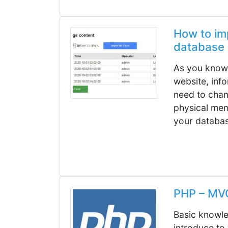
How to imp
database 
As you know,
website, inf
need to cha
physical mem
your database
PHP – MV
Basic knowled
introduce to