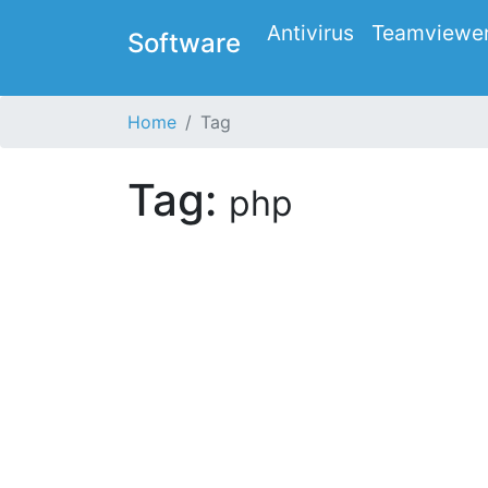
Antivirus
Teamviewe
Software
Home
Tag
Tag:
php