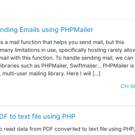
nding Emails using PHPMailer
is a mail function that helps you send mail, but this
many limitations in use, specifically hosting rarely allo
ail with this function. To handle sending mail, we can
libraries such as PHPMailer, Swiftmailer… PHPMailer is
 multi-user mailing library. Here I will […]
Chi tiế
F to text file using PHP
to read data from PDF converted to text file using PHP