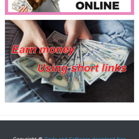
Copyright ©
Code and Software download free