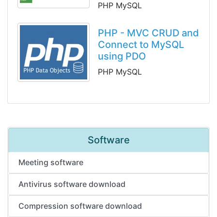
PHP MySQL
PHP - MVC CRUD and
Connect to MySQL
using PDO
PHP MySQL
Software
Meeting software
Antivirus software download
Compression software download