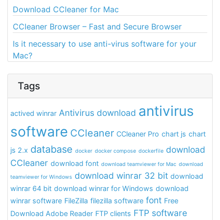
Download CCleaner for Mac
CCleaner Browser – Fast and Secure Browser
Is it necessary to use anti-virus software for your
Mac?
Tags
antivirus
Antivirus download
actived winrar
software
CCleaner
CCleaner Pro
chart js
chart
database
download
js 2.x
docker
docker compose
dockerfile
CCleaner
download font
download teamviewer for Mac
download
download winrar 32 bit
download
teamviewer for Windows
winrar 64 bit
download winrar for Windows
download
font
winrar software
FileZilla
filezilla software
Free
FTP software
Download Adobe Reader
FTP clients