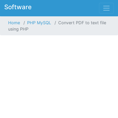
Software
Home
PHP MySQL
Convert PDF to text file
using PHP