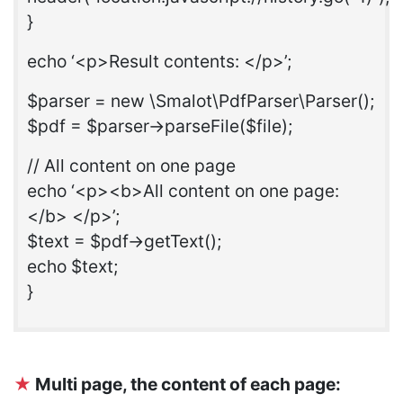
}
echo ‘<p>Result contents: </p>’;
$parser = new \Smalot\PdfParser\Parser();
$pdf = $parser->parseFile($file);
// All content on one page
echo ‘<p><b>All content on one page:
</b> </p>’;
$text = $pdf->getText();
echo $text;
}
★
Multi page, the content of each page: