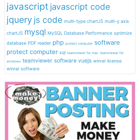
javascript
javascript code
jquery
js code
multi-type chartJS
multi-y axis
mysql
chartJS
MySQL Database Performance
optimize
php
software
database
PDF reader
protect computer
protect computer
sql
teamviewer for mac
teamviewer for
teamviewer software
vuejs
winrar license
windows
winrar software