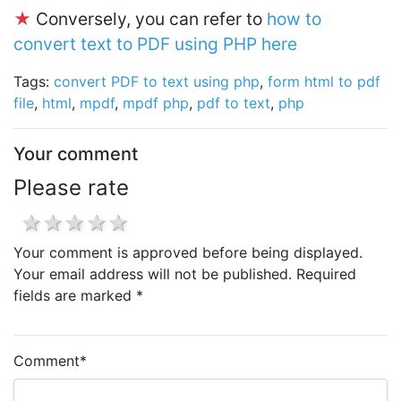
★
Conversely, you can refer to
how to
convert text to PDF using PHP here
Tags:
convert PDF to text using php
,
form html to pdf
file
,
html
,
mpdf
,
mpdf php
,
pdf to text
,
php
Your comment
Please rate
1 star
2 stars
3 stars
4 stars
5 stars
Your comment is approved before being displayed.
Your email address will not be published. Required
fields are marked *
Comment
*