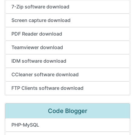
7-Zip software download
Screen capture download
PDF Reader download
Teamviewer download
IDM software download
CCleaner software download
FTP Clients software download
Code Blogger
PHP-MySQL