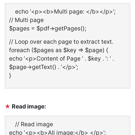
echo ‘<p><b>Multi page: </b></p>’;
// Multi page
$pages = $pdf->getPages();
// Loop over each page to extract text.
foreach ($pages as $key => $page) {
echo ‘<p>Content of Page ‘ . $key . ‘: ‘ .
$page->getText() . ‘</p>’;
}
★
Read image:
// Read image
echo ‘<p><b>All image:</b> </p>’;