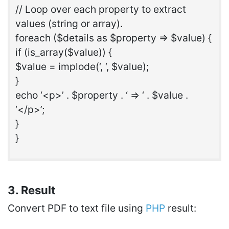
// Loop over each property to extract
values (string or array).
foreach ($details as $property => $value) {
if (is_array($value)) {
$value = implode(‘, ‘, $value);
}
echo ‘<p>’ . $property . ‘ => ‘ . $value .
‘</p>’;
}
}
3. Result
Convert PDF to text file using
PHP
result: