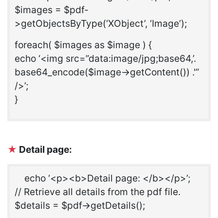
$images = $pdf-
>getObjectsByType(‘XObject’, ‘Image’);
foreach( $images as $image ) {
echo ‘<img src=”data:image/jpg;base64,’.
base64_encode($image->getContent()) .'”
/>’;
}
★
Detail page:
echo ‘<p><b>Detail page: </b></p>’;
// Retrieve all details from the pdf file.
$details = $pdf->getDetails();