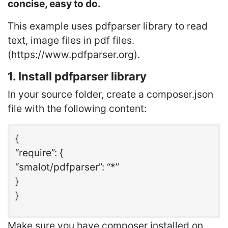
concise, easy to do.
This example uses pdfparser library to read
text, image files in pdf files.
(https://www.pdfparser.org).
1. Install pdfparser library
In your source folder, create a composer.json
file with the following content:
{
“require”: {
“smalot/pdfparser”: “*”
}
}
Make sure you have composer installed on