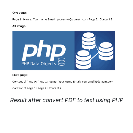
Result after convert PDF to text using PHP