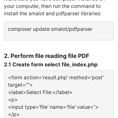
your computer, then run the command to
install the smalot and pdfparser libraries:
composer update smalot/pdfparser
2. Perform file reading file PDF
2.1 Create form select file, index.php
<form action=’result.php’ method=’post’
target=””>
<label>Select File:</label>
<p>
<input type=’file’ name=’file’ value=”>
</p>