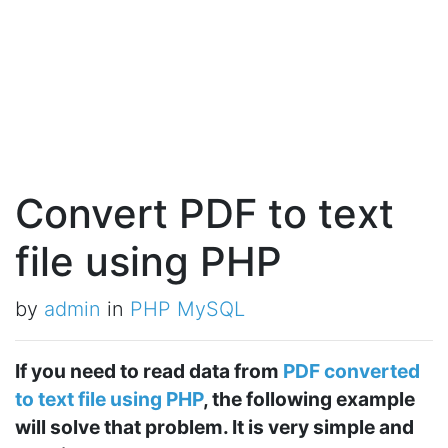
Convert PDF to text
file using PHP
by
admin
in
PHP MySQL
If you need to read data from
PDF converted
to text file using PHP
, the following example
will solve that problem. It is very simple and