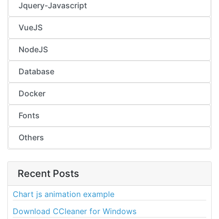
Jquery-Javascript
VueJS
NodeJS
Database
Docker
Fonts
Others
Recent Posts
Chart js animation example
Download CCleaner for Windows