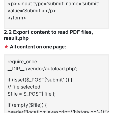
<p><input type=’submit’ name=’submit’
value=’Submit’></p>
</form>
2.2 Export content to read PDF files,
result.php
★
All content on one page:
require_once
__DIR__.’/vendor/autoload.php’;
if (isset($_POST[‘submit’])) {
// file selected
$file = $_POST[‘file’];
if (empty($file)) {
header(“location:javascript://history.go(-1)”);