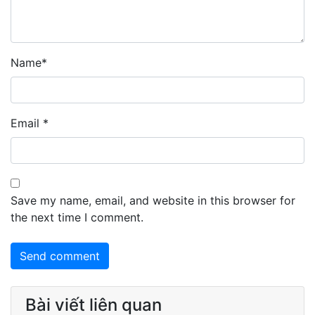
Name
*
Email
*
Save my name, email, and website in this browser for
the next time I comment.
Bài viết liên quan