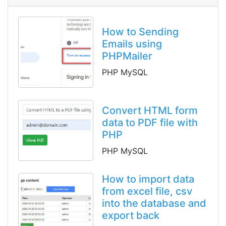
How to Sending
Emails using
PHPMailer
PHP MySQL
Convert HTML form
data to PDF file with
PHP
PHP MySQL
How to import data
from excel file, csv
into the database and
export back