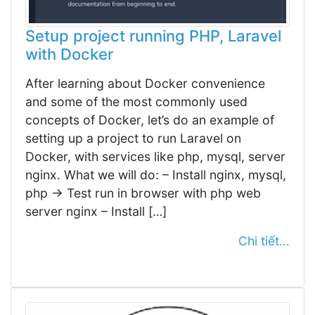
Setup project running PHP, Laravel
with Docker
After learning about Docker convenience
and some of the most commonly used
concepts of Docker, let’s do an example of
setting up a project to run Laravel on
Docker, with services like php, mysql, server
nginx. What we will do: – Install nginx, mysql,
php -> Test run in browser with php web
server nginx – Install […]
Chi tiết...