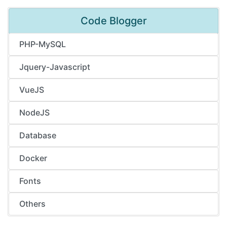
Code Blogger
PHP-MySQL
Jquery-Javascript
VueJS
NodeJS
Database
Docker
Fonts
Others