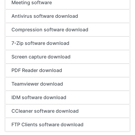
Meeting software
Antivirus software download
Compression software download
7-Zip software download
Screen capture download
PDF Reader download
Teamviewer download
IDM software download
CCleaner software download
FTP Clients software download