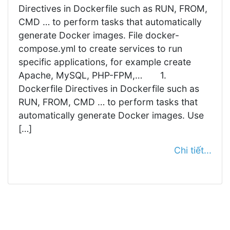
Directives in Dockerfile such as RUN, FROM,
CMD … to perform tasks that automatically
generate Docker images. File docker-
compose.yml to create services to run
specific applications, for example create
Apache, MySQL, PHP-FPM,… 1.
Dockerfile Directives in Dockerfile such as
RUN, FROM, CMD … to perform tasks that
automatically generate Docker images. Use
[…]
Chi tiết...