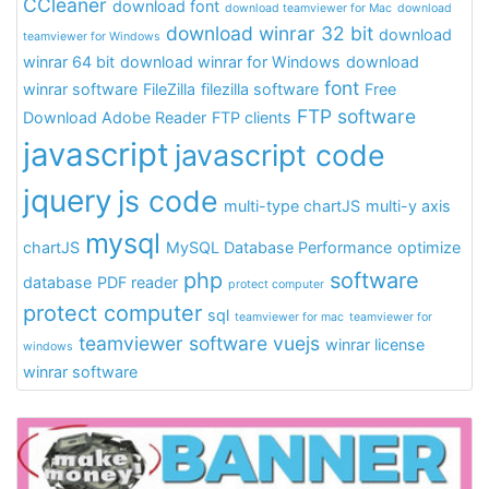
CCleaner
download font
download teamviewer for Mac
download
download winrar 32 bit
download
teamviewer for Windows
winrar 64 bit
download winrar for Windows
download
font
winrar software
FileZilla
filezilla software
Free
FTP software
Download Adobe Reader
FTP clients
javascript
javascript code
jquery
js code
multi-type chartJS
multi-y axis
mysql
chartJS
MySQL Database Performance
optimize
php
software
database
PDF reader
protect computer
protect computer
sql
teamviewer for mac
teamviewer for
teamviewer software
vuejs
winrar license
windows
winrar software