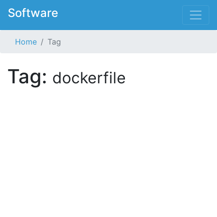
Software
Home
Tag
Tag:
dockerfile