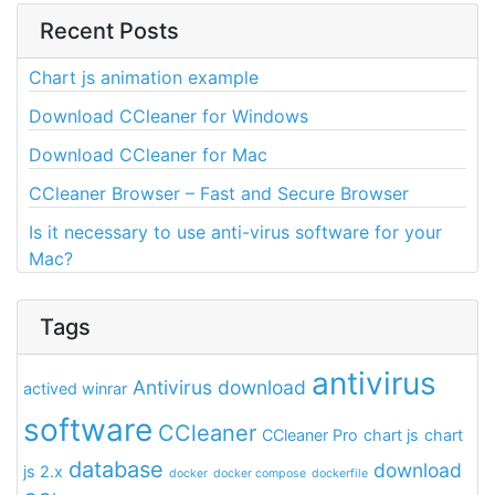
Recent Posts
Chart js animation example
Download CCleaner for Windows
Download CCleaner for Mac
CCleaner Browser – Fast and Secure Browser
Is it necessary to use anti-virus software for your
Mac?
Tags
antivirus
Antivirus download
actived winrar
software
CCleaner
CCleaner Pro
chart js
chart
database
download
js 2.x
docker
docker compose
dockerfile