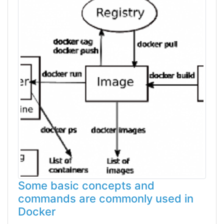
Some basic concepts and
commands are commonly used in
Docker