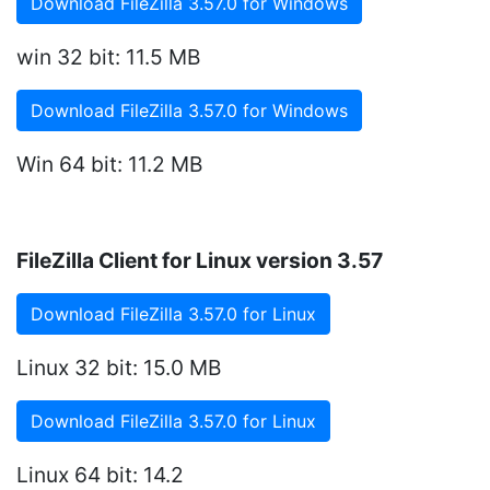
Download FileZilla 3.57.0 for Windows
win 32 bit: 11.5 MB
Download FileZilla 3.57.0 for Windows
Win 64 bit: 11.2 MB
FileZilla Client for Linux version 3.57
Download FileZilla 3.57.0 for Linux
Linux 32 bit: 15.0 MB
Download FileZilla 3.57.0 for Linux
Linux 64 bit: 14.2