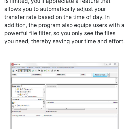
is limited, you’ll appreciate a feature that
allows you to automatically adjust your
transfer rate based on the time of day. In
addition, the program also equips users with a
powerful file filter, so you only see the files
you need, thereby saving your time and effort.