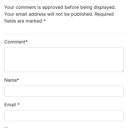
Your comment is approved before being displayed.
Your email address will not be published. Required
fields are marked *
Comment
*
Name
*
Email
*