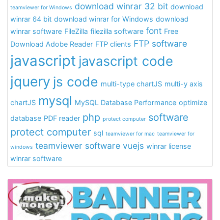
download winrar 32 bit
download
teamviewer for Windows
winrar 64 bit
download winrar for Windows
download
font
winrar software
FileZilla
filezilla software
Free
FTP software
Download Adobe Reader
FTP clients
javascript
javascript code
jquery
js code
multi-type chartJS
multi-y axis
mysql
chartJS
MySQL Database Performance
optimize
php
software
database
PDF reader
protect computer
protect computer
sql
teamviewer for mac
teamviewer for
teamviewer software
vuejs
winrar license
windows
winrar software