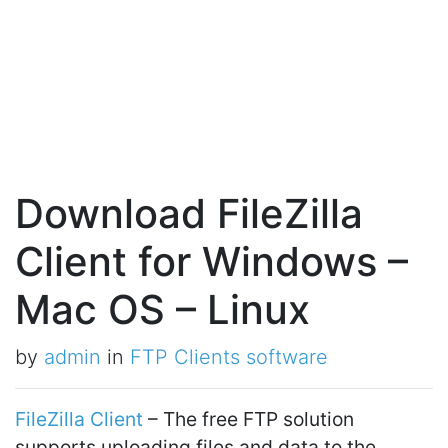
Download FileZilla
Client for Windows –
Mac OS – Linux
by
admin
in
FTP Clients software
FileZilla Client
– The free FTP solution
supports uploading files and data to the