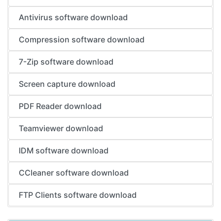
Antivirus software download
Compression software download
7-Zip software download
Screen capture download
PDF Reader download
Teamviewer download
IDM software download
CCleaner software download
FTP Clients software download