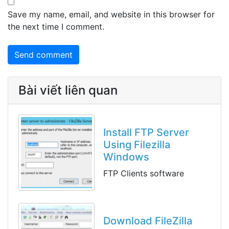
Save my name, email, and website in this browser for
the next time I comment.
Bài viết liên quan
Install FTP Server
Using Filezilla
Windows
FTP Clients software
Download FileZilla