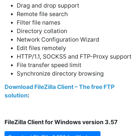
Drag and drop support
Remote file search
Filter file names
Directory collation
Network Configuration Wizard
Edit files remotely
HTTP/1.1, SOCKS5 and FTP-Proxy support
File transfer speed limit
Synchronize directory browsing
Download FileZilla Client – The free FTP
solution
:
FileZilla Client for Windows version 3.57