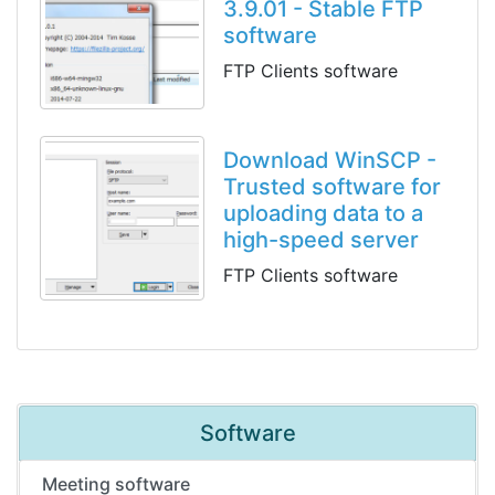
3.9.01 - Stable FTP
software
FTP Clients software
Download WinSCP -
Trusted software for
uploading data to a
high-speed server
FTP Clients software
Software
Meeting software