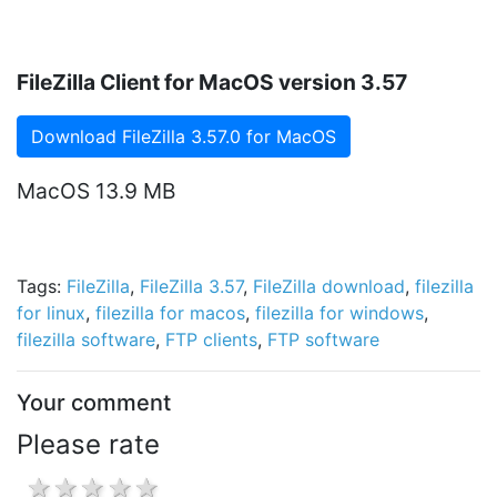
FileZilla Client for MacOS version 3.57
Download FileZilla 3.57.0 for MacOS
MacOS 13.9 MB
Tags:
FileZilla
,
FileZilla 3.57
,
FileZilla download
,
filezilla
for linux
,
filezilla for macos
,
filezilla for windows
,
filezilla software
,
FTP clients
,
FTP software
Your comment
Please rate
1 star
2 stars
3 stars
4 stars
5 stars