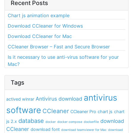
Recent Posts
Chart js animation example
Download CCleaner for Windows
Download CCleaner for Mac
CCleaner Browser – Fast and Secure Browser
Is it necessary to use anti-virus software for your
Mac?
Tags
antivirus
Antivirus download
actived winrar
software
CCleaner
CCleaner Pro
chart js
chart
database
download
js 2.x
docker
docker compose
dockerfile
CCleaner
download font
download teamviewer for Mac
download