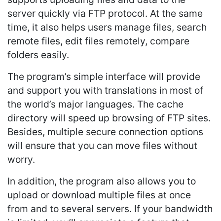
server quickly via FTP protocol. At the same
time, it also helps users manage files, search
remote files, edit files remotely, compare
folders easily.
The program’s simple interface will provide
and support you with translations in most of
the world’s major languages. The cache
directory will speed up browsing of FTP sites.
Besides, multiple secure connection options
will ensure that you can move files without
worry.
In addition, the program also allows you to
upload or download multiple files at once
from and to several servers. If your bandwidth