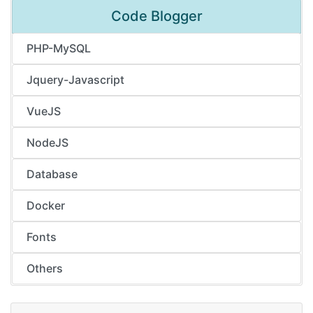
Code Blogger
PHP-MySQL
Jquery-Javascript
VueJS
NodeJS
Database
Docker
Fonts
Others