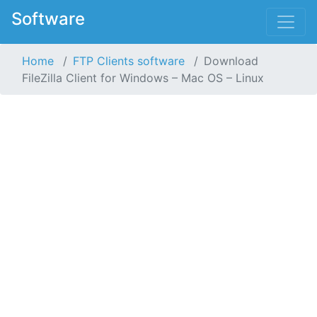
Software
Home
FTP Clients software
Download
FileZilla Client for Windows – Mac OS – Linux