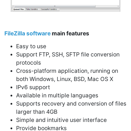
FileZilla software
main features
Easy to use
Support FTP, SSH, SFTP file conversion
protocols
Cross-platform application, running on
both Windows, Linux, BSD, Mac OS X
IPv6 support
Available in multiple languages
Supports recovery and conversion of files
larger than 4GB
Simple and intuitive user interface
Provide bookmarks