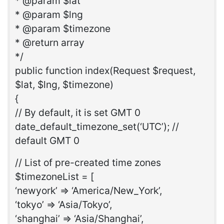
* @param $lat
* @param $lng
* @param $timezone
* @return array
*/
public function index(Request $request,
$lat, $lng, $timezone)
{
// By default, it is set GMT 0
date_default_timezone_set(‘UTC’); //
default GMT 0
// List of pre-created time zones
$timezoneList = [
‘newyork’ => ‘America/New_York’,
‘tokyo’ => ‘Asia/Tokyo’,
‘shanghai’ => ‘Asia/Shanghai’,