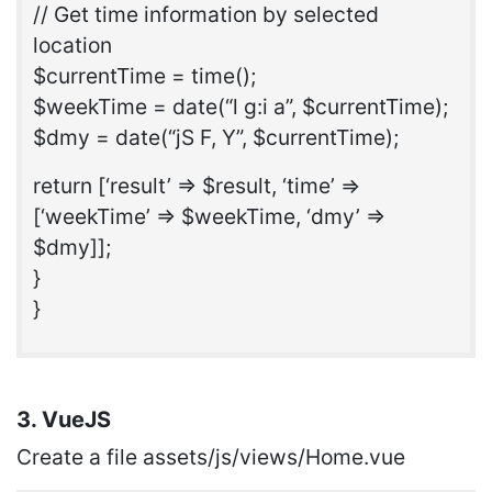
// Get time information by selected
location
$currentTime = time();
$weekTime = date(“l g:i a”, $currentTime);
$dmy = date(“jS F, Y”, $currentTime);
return [‘result’ => $result, ‘time’ =>
[‘weekTime’ => $weekTime, ‘dmy’ =>
$dmy]];
}
}
3. VueJS
Create a file assets/js/views/Home.vue