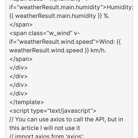
if=”weatherResult.main.humidity”>Humidity:
{{ weatherResult.main.humidity }} %.
</span>
<span class=”w_wind” v-
if=”weatherResult.wind.speed”>Wind: {{
weatherResult.wind.speed }} km/h.
</span>
</div>
</div>
</div>
</div>
</template>
<script type=”text/javascript”>
// You can use axios to call the API, but in
this article I will not use it
// import axios from ‘axios’;