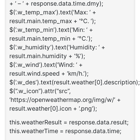
+ ‘ – ‘ + response.data.time.dmy);
$(‘.w_temp_max’).text(‘Max: ‘ +
result.main.temp_max + ‘°C. ‘);
$(‘.w_temp_min’).text(‘Min: ‘ +
result.main.temp_min + ‘°C.’);
$(‘.w_humidity’).text(‘Humidity: ‘ +
result.main.humidity + ‘%’);
$(‘.w_wind’).text(‘Wind: ‘ +
result.wind.speed + ‘km/h.’);
$(‘.w_des’).text(result.weather[0].description);
$(“.w_icon”).attr(“src”,
‘https://openweathermap.org/img/w/’ +
result.weather[0].icon + ‘.png’);
this.weatherResult = response.data.result;
this.weatherTime = response.data.time;