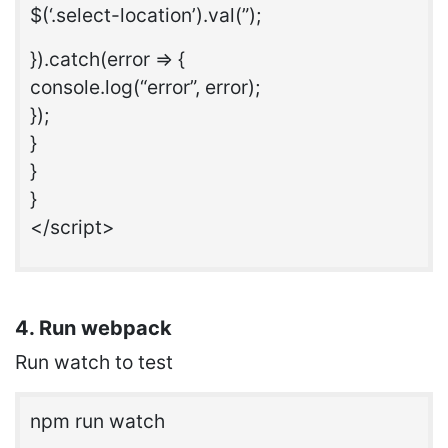
$(‘.select-location’).val(”);
}).catch(error => {
console.log(“error”, error);
});
}
}
}
</script>
4. Run webpack
Run watch to test
npm run watch