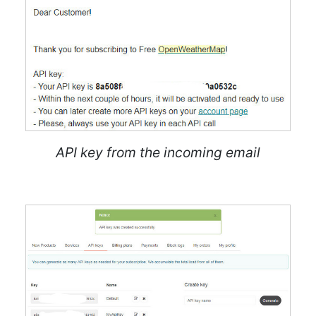
API key from the incoming email