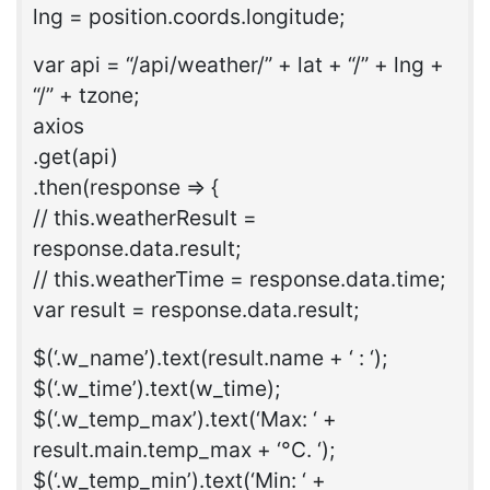
lng = position.coords.longitude;
var api = “/api/weather/” + lat + “/” + lng +
“/” + tzone;
axios
.get(api)
.then(response => {
// this.weatherResult =
response.data.result;
// this.weatherTime = response.data.time;
var result = response.data.result;
$(‘.w_name’).text(result.name + ‘ : ‘);
$(‘.w_time’).text(w_time);
$(‘.w_temp_max’).text(‘Max: ‘ +
result.main.temp_max + ‘°C. ‘);
$(‘.w_temp_min’).text(‘Min: ‘ +