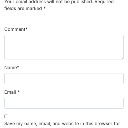
Your email address will not be published. Required
fields are marked *
Comment
*
Name
*
Email
*
Save my name, email, and website in this browser for