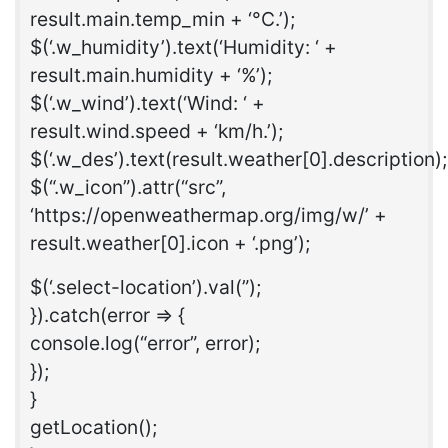
result.main.temp_min + ‘°C.’);
$(‘.w_humidity’).text(‘Humidity: ‘ +
result.main.humidity + ‘%’);
$(‘.w_wind’).text(‘Wind: ‘ +
result.wind.speed + ‘km/h.’);
$(‘.w_des’).text(result.weather[0].description);
$(“.w_icon”).attr(“src”,
‘https://openweathermap.org/img/w/’ +
result.weather[0].icon + ‘.png’);
$(‘.select-location’).val(”);
}).catch(error => {
console.log(“error”, error);
});
}
getLocation();