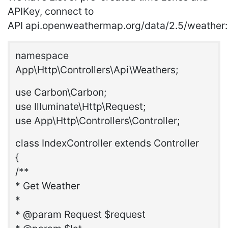
APIKey, connect to
API api.openweathermap.org/data/2.5/weather:
namespace
App\Http\Controllers\Api\Weathers;
use Carbon\Carbon;
use Illuminate\Http\Request;
use App\Http\Controllers\Controller;
class IndexController extends Controller
{
/**
* Get Weather
*
* @param Request $request