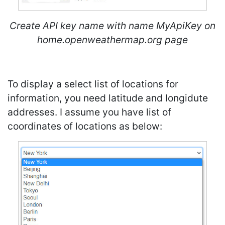
Create API key name with name MyApiKey on
home.openweathermap.org page
To display a select list of locations for
information, you need latitude and longidute
addresses. I assume you have list of
coordinates of locations as below: