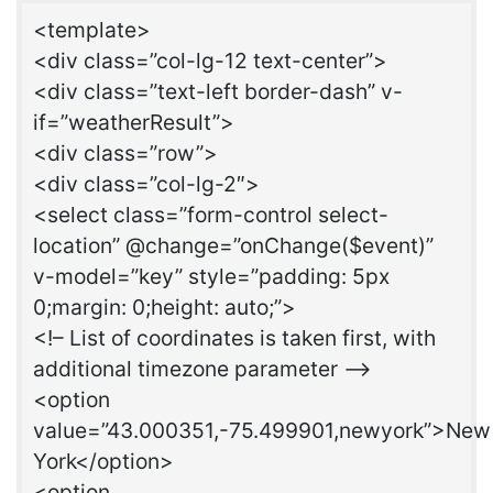
<template>
<div class=”col-lg-12 text-center”>
<div class=”text-left border-dash” v-
if=”weatherResult”>
<div class=”row”>
<div class=”col-lg-2″>
<select class=”form-control select-
location” @change=”onChange($event)”
v-model=”key” style=”padding: 5px
0;margin: 0;height: auto;”>
<!– List of coordinates is taken first, with
additional timezone parameter –>
<option
value=”43.000351,-75.499901,newyork”>New
York</option>
<option