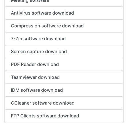
Meeting software
Antivirus software download
Compression software download
7-Zip software download
Screen capture download
PDF Reader download
Teamviewer download
IDM software download
CCleaner software download
FTP Clients software download