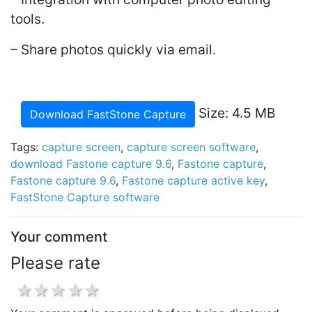
tools.
– Share photos quickly via email.
Size: 4.5 MB
Download FastStone Capture
Tags:
capture screen
,
capture screen software
,
download Fastone capture 9.6
,
Fastone capture
,
Fastone capture 9.6
,
Fastone capture active key
,
FastStone Capture software
Your comment
Please rate
1 star
2 stars
3 stars
4 stars
5 stars