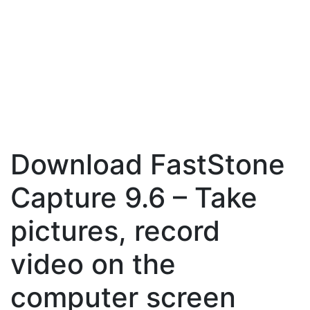
Download FastStone
Capture 9.6 – Take
pictures, record
video on the
computer screen