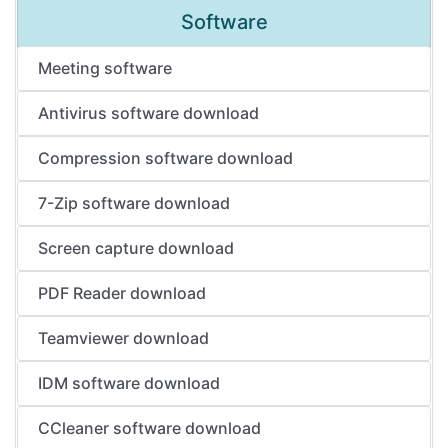
Software
Meeting software
Antivirus software download
Compression software download
7-Zip software download
Screen capture download
PDF Reader download
Teamviewer download
IDM software download
CCleaner software download