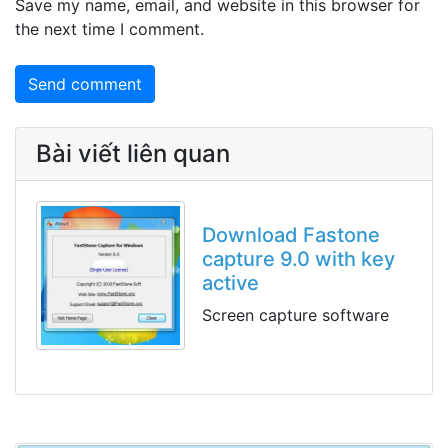
Save my name, email, and website in this browser for
the next time I comment.
Bài viết liên quan
Download Fastone
capture 9.0 with key
active
Screen capture software