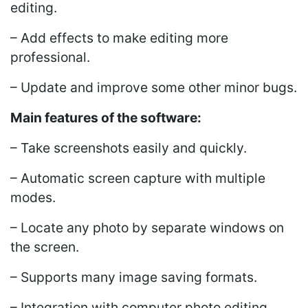
editing.
– Add effects to make editing more
professional.
– Update and improve some other minor bugs.
Main features of the software:
– Take screenshots easily and quickly.
– Automatic screen capture with multiple
modes.
– Locate any photo by separate windows on
the screen.
– Supports many image saving formats.
– Integration with computer photo editing