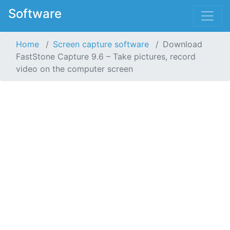
Software
Home
Screen capture software
Download
FastStone Capture 9.6 – Take pictures, record
video on the computer screen