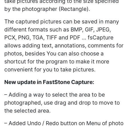
take pictures according to the size specified
by the photographer (Rectangle).
The captured pictures can be saved in many
different formats such as BMP, GIF, JPEG,
PCX, PNG, TGA, TIFF and PDF … fsCapture
allows adding text, annotations, comments for
photos, besides You can also choose a
shortcut for the program to make it more
convenient for you to take pictures.
New update in FastStone Capture:
– Adding a way to select the area to be
photographed, use drag and drop to move to
the selected area.
– Added Undo / Redo button on Menu of photo