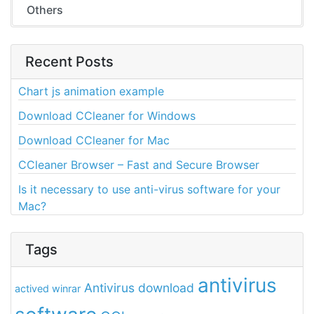
Others
Recent Posts
Chart js animation example
Download CCleaner for Windows
Download CCleaner for Mac
CCleaner Browser – Fast and Secure Browser
Is it necessary to use anti-virus software for your
Mac?
Tags
antivirus
Antivirus download
actived winrar