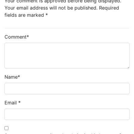
Your comment is approved before being displayed.
Your email address will not be published. Required
fields are marked *
Comment
*
Name
*
Email
*