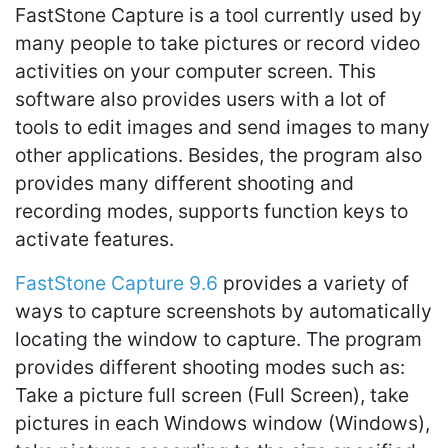
FastStone Capture is a tool currently used by
many people to take pictures or record video
activities on your computer screen. This
software also provides users with a lot of
tools to edit images and send images to many
other applications. Besides, the program also
provides many different shooting and
recording modes, supports function keys to
activate features.
FastStone Capture 9.6
provides a variety of
ways to capture screenshots by automatically
locating the window to capture. The program
provides different shooting modes such as:
Take a picture full screen (Full Screen), take
pictures in each Windows window (Windows),