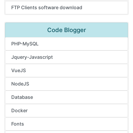
FTP Clients software download
Code Blogger
PHP-MySQL
Jquery-Javascript
VueJS
NodeJS
Database
Docker
Fonts