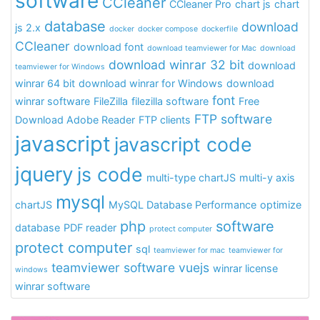
software
CCleaner
CCleaner Pro
chart js
chart
database
download
js 2.x
docker
docker compose
dockerfile
CCleaner
download font
download teamviewer for Mac
download
download winrar 32 bit
download
teamviewer for Windows
winrar 64 bit
download winrar for Windows
download
font
winrar software
FileZilla
filezilla software
Free
FTP software
Download Adobe Reader
FTP clients
javascript
javascript code
jquery
js code
multi-type chartJS
multi-y axis
mysql
chartJS
MySQL Database Performance
optimize
php
software
database
PDF reader
protect computer
protect computer
sql
teamviewer for mac
teamviewer for
teamviewer software
vuejs
winrar license
windows
winrar software