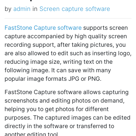
by
admin
in
Screen capture software
FastStone Capture software
supports screen
capture accompanied by high quality screen
recording support, after taking pictures, you
are also allowed to edit such as inserting logo,
reducing image size, writing text on the
following image. It can save with many
popular image formats JPG or PNG.
FastStone Capture software allows capturing
screenshots and editing photos on demand,
helping you to get photos for different
purposes. The captured images can be edited
directly in the software or transferred to
another editing tool.