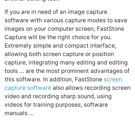
If you are in need of an image capture
software with various capture modes to save
images on your computer screen, FastStone
Capture will be the right choice for you.
Extremely simple and compact interface,
allowing both screen capture or position
capture, integrating many editing and editing
tools … are the most prominent advantages of
this software. In addition, FastStone
screen
capture software
also allows recording screen
video and recording sharp sound, using
videos for training purposes, software
manuals …