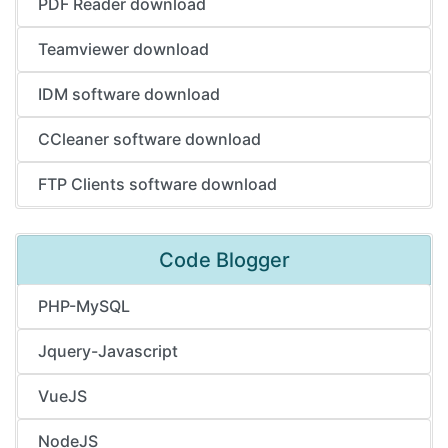
PDF Reader download
Teamviewer download
IDM software download
CCleaner software download
FTP Clients software download
Code Blogger
PHP-MySQL
Jquery-Javascript
VueJS
NodeJS