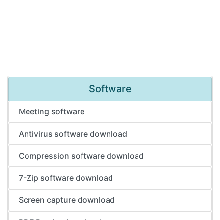
Software
Meeting software
Antivirus software download
Compression software download
7-Zip software download
Screen capture download