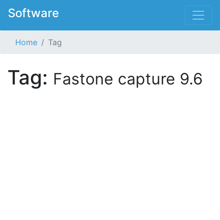
Software
Home
Tag
Tag:
Fastone capture 9.6