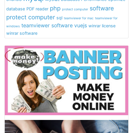
php
software
database
PDF reader
protect computer
protect computer
sql
teamviewer for mac
teamviewer for
teamviewer software
vuejs
winrar license
windows
winrar software