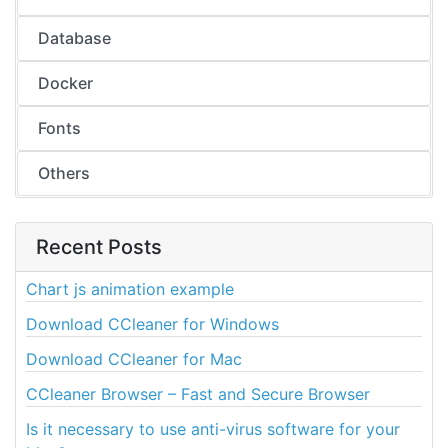
Database
Docker
Fonts
Others
Recent Posts
Chart js animation example
Download CCleaner for Windows
Download CCleaner for Mac
CCleaner Browser – Fast and Secure Browser
Is it necessary to use anti-virus software for your