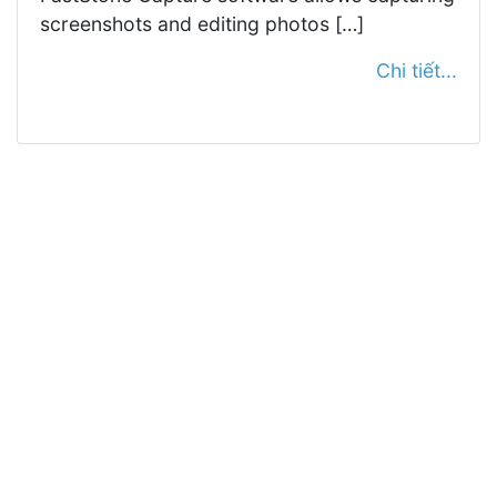
screenshots and editing photos […]
Chi tiết...