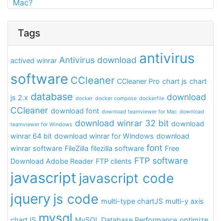
Mac?
Tags
antivirus
Antivirus download
actived winrar
software
CCleaner
CCleaner Pro
chart js
chart
database
download
js 2.x
docker
docker compose
dockerfile
CCleaner
download font
download teamviewer for Mac
download
download winrar 32 bit
download
teamviewer for Windows
winrar 64 bit
download winrar for Windows
download
font
winrar software
FileZilla
filezilla software
Free
FTP software
Download Adobe Reader
FTP clients
javascript
javascript code
jquery
js code
multi-type chartJS
multi-y axis
mysql
chartJS
MySQL Database Performance
optimize