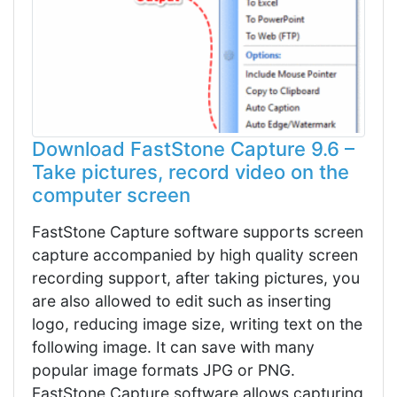
Download FastStone Capture 9.6 –
Take pictures, record video on the
computer screen
FastStone Capture software supports screen
capture accompanied by high quality screen
recording support, after taking pictures, you
are also allowed to edit such as inserting
logo, reducing image size, writing text on the
following image. It can save with many
popular image formats JPG or PNG.
FastStone Capture software allows capturing