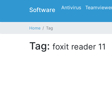
Antivirus
Teamviewe
Software
Home
Tag
Tag:
foxit reader 11