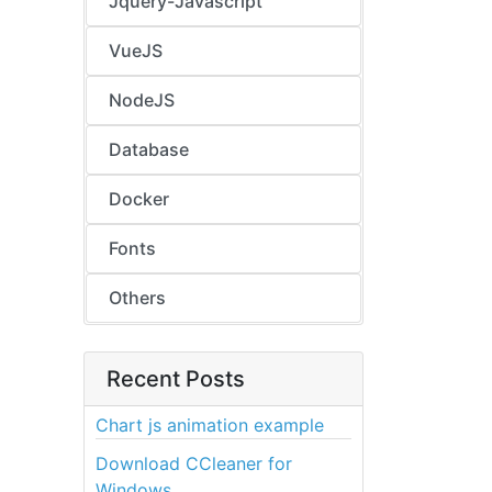
Jquery-Javascript
VueJS
NodeJS
Database
Docker
Fonts
Others
Recent Posts
Chart js animation example
Download CCleaner for
Windows