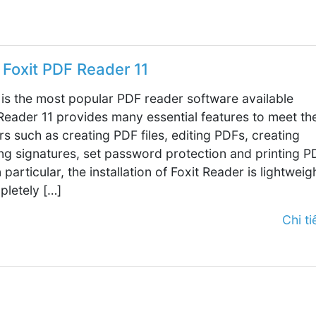
Foxit PDF Reader 11
 is the most popular PDF reader software available
 Reader 11 provides many essential features to meet th
s such as creating PDF files, editing PDFs, creating
ing signatures, set password protection and printing P
In particular, the installation of Foxit Reader is lightweig
pletely […]
Chi tiế