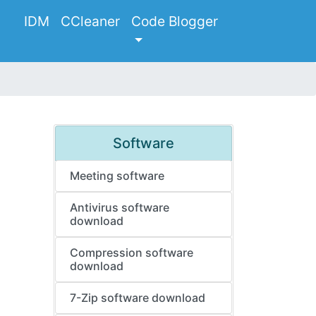
IDM
CCleaner
Code Blogger
Software
Meeting software
Antivirus software
download
Compression software
download
7-Zip software download