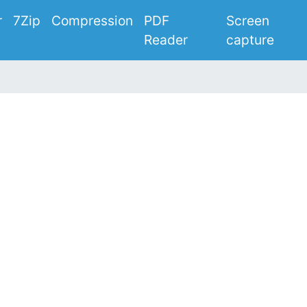
r
7Zip
Compression
PDF
Screen
Reader
capture