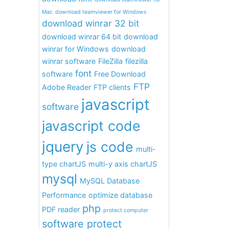
Mac
download teamviewer for Windows
download winrar 32 bit
download winrar 64 bit
download
winrar for Windows
download
winrar software
FileZilla
filezilla
font
software
Free Download
FTP
Adobe Reader
FTP clients
javascript
software
javascript code
jquery
js code
multi-
type chartJS
multi-y axis chartJS
mysql
MySQL Database
Performance
optimize database
php
PDF reader
protect computer
software protect