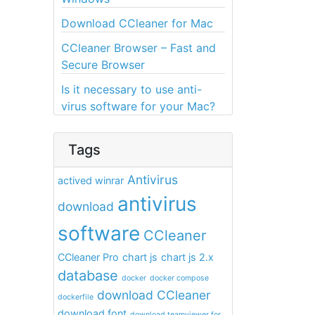
Download CCleaner for Mac
CCleaner Browser – Fast and
Secure Browser
Is it necessary to use anti-
virus software for your Mac?
Tags
Antivirus
actived winrar
antivirus
download
software
CCleaner
CCleaner Pro
chart js
chart js 2.x
database
docker
docker compose
download CCleaner
dockerfile
download font
download teamviewer for