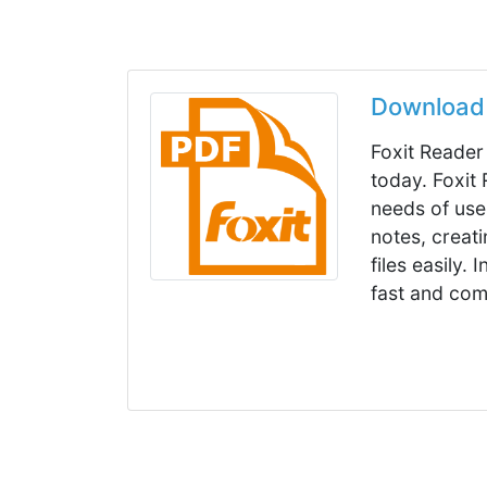
Download 
Foxit Reader
today. Foxit
needs of user
notes, creat
files easily. 
fast and com