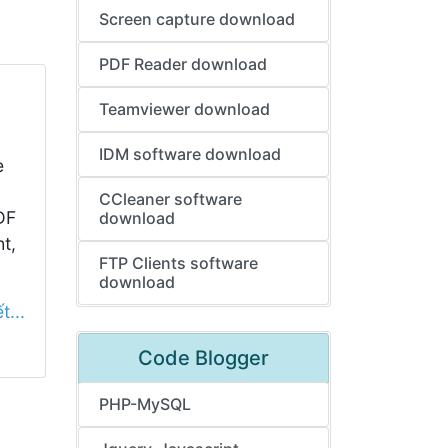
Screen capture download
PDF Reader download
Teamviewer download
IDM software download
e
CCleaner software
DF
download
ht,
FTP Clients software
download
t...
Code Blogger
PHP-MySQL