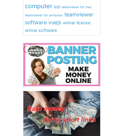
computer
sql
teamviewer for mac
teamviewer
teamviewer for windows
software
vuejs
winrar license
winrar software