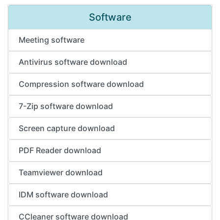
Software
Meeting software
Antivirus software download
Compression software download
7-Zip software download
Screen capture download
PDF Reader download
Teamviewer download
IDM software download
CCleaner software download