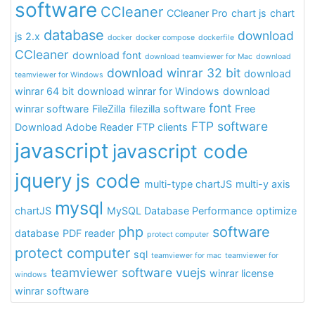
software
CCleaner
CCleaner Pro
chart js
chart
database
download
js 2.x
docker
docker compose
dockerfile
CCleaner
download font
download teamviewer for Mac
download
download winrar 32 bit
download
teamviewer for Windows
winrar 64 bit
download winrar for Windows
download
font
winrar software
FileZilla
filezilla software
Free
FTP software
Download Adobe Reader
FTP clients
javascript
javascript code
jquery
js code
multi-type chartJS
multi-y axis
mysql
chartJS
MySQL Database Performance
optimize
php
software
database
PDF reader
protect computer
protect computer
sql
teamviewer for mac
teamviewer for
teamviewer software
vuejs
winrar license
windows
winrar software