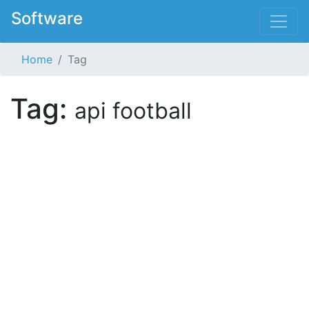
Software
Home
Tag
Tag:
api football