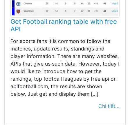
Get Football ranking table with free
API
For sports fans it is common to follow the
matches, update results, standings and
player information. There are many websites,
APIs that give us such data. However, today I
would like to introduce how to get the
rankings, top football leagues by free api on
apifootball.com, the results are shown
below. Just get and display them […]
Chi tiết...