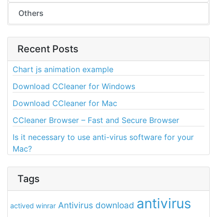
Others
Recent Posts
Chart js animation example
Download CCleaner for Windows
Download CCleaner for Mac
CCleaner Browser – Fast and Secure Browser
Is it necessary to use anti-virus software for your
Mac?
Tags
antivirus
Antivirus download
actived winrar