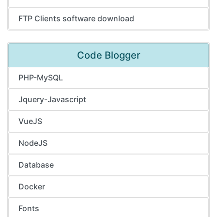
FTP Clients software download
Code Blogger
PHP-MySQL
Jquery-Javascript
VueJS
NodeJS
Database
Docker
Fonts