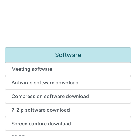
Software
Meeting software
Antivirus software download
Compression software download
7-Zip software download
Screen capture download