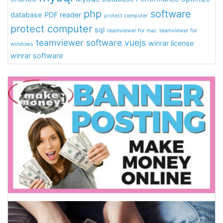
php
software
database
PDF reader
protect computer
protect computer
sql
teamviewer for mac
teamviewer for
teamviewer software
vuejs
winrar license
windows
winrar software