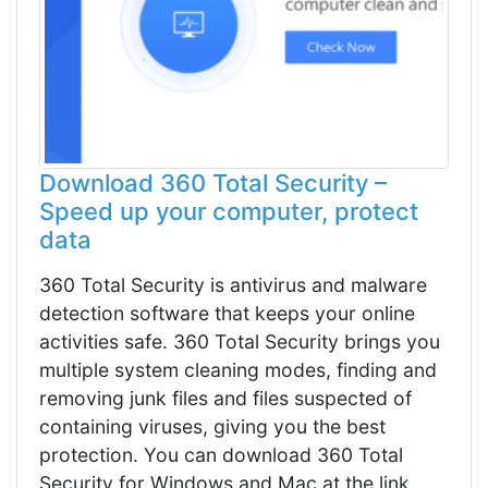
Download 360 Total Security –
Speed up your computer, protect
data
360 Total Security is antivirus and malware
detection software that keeps your online
activities safe. 360 Total Security brings you
multiple system cleaning modes, finding and
removing junk files and files suspected of
containing viruses, giving you the best
protection. You can download 360 Total
Security for Windows and Mac at the link