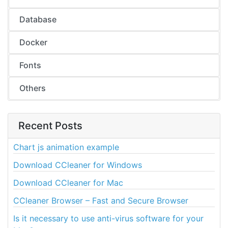
Database
Docker
Fonts
Others
Recent Posts
Chart js animation example
Download CCleaner for Windows
Download CCleaner for Mac
CCleaner Browser – Fast and Secure Browser
Is it necessary to use anti-virus software for your