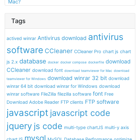
Mac?
Tags
antivirus
Antivirus download
actived winrar
software
CCleaner
CCleaner Pro
chart js
chart
database
download
js 2.x
docker
docker compose
dockerfile
CCleaner
download font
download teamviewer for Mac
download
download winrar 32 bit
download
teamviewer for Windows
winrar 64 bit
download winrar for Windows
download
font
winrar software
FileZilla
filezilla software
Free
FTP software
Download Adobe Reader
FTP clients
javascript
javascript code
jquery
js code
multi-type chartJS
multi-y axis
mysql
chartJS
MySQL Database Performance
optimize