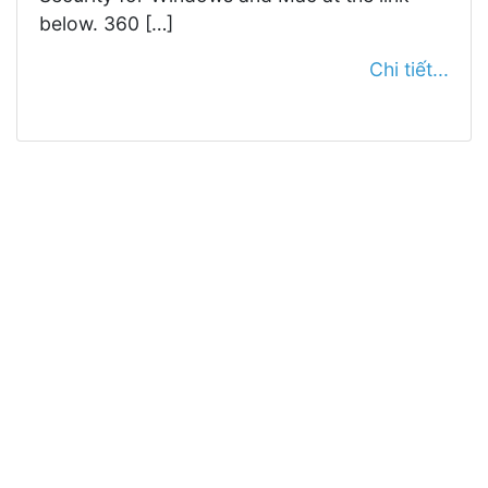
below. 360 […]
Chi tiết...