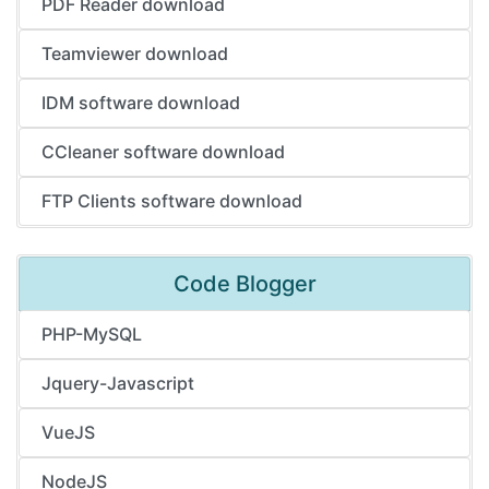
PDF Reader download
Teamviewer download
IDM software download
CCleaner software download
FTP Clients software download
Code Blogger
PHP-MySQL
Jquery-Javascript
VueJS
NodeJS