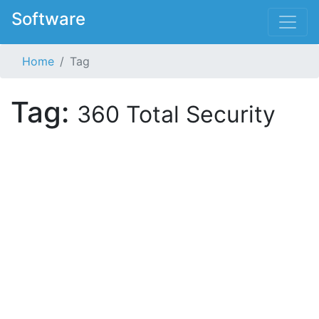
Software
Home
Tag
Tag:
360 Total Security