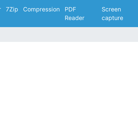
r
7Zip
Compression
PDF
Screen
Reader
capture