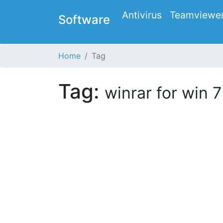
Antivirus
Teamviewe
Software
Home
Tag
Tag:
winrar for win 7