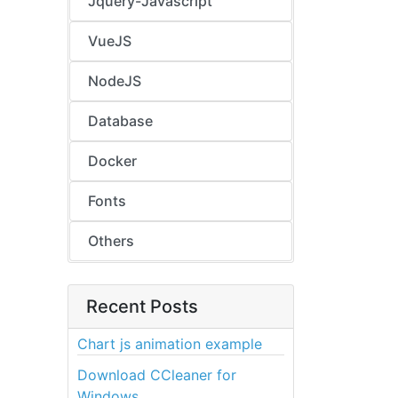
Jquery-Javascript
VueJS
NodeJS
Database
Docker
Fonts
Others
Recent Posts
Chart js animation example
Download CCleaner for
Windows