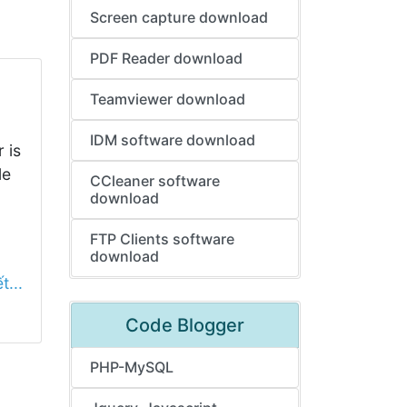
Screen capture download
PDF Reader download
Teamviewer download
IDM software download
 is
le
CCleaner software
download
FTP Clients software
download
t...
Code Blogger
PHP-MySQL