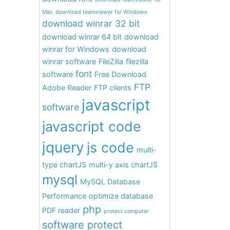
Mac
download teamviewer for Windows
download winrar 32 bit
download winrar 64 bit
download
winrar for Windows
download
winrar software
FileZilla
filezilla
font
software
Free Download
FTP
Adobe Reader
FTP clients
javascript
software
javascript code
jquery
js code
multi-
type chartJS
multi-y axis chartJS
mysql
MySQL Database
Performance
optimize database
php
PDF reader
protect computer
software protect