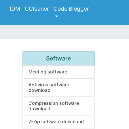
IDM
CCleaner
Code Blogger
Software
Meeting software
Antivirus software
download
Compression software
download
7-Zip software download