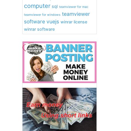
computer
sql
teamviewer for mac
teamviewer
teamviewer for windows
software
vuejs
winrar license
winrar software