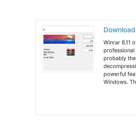
Download 
Winrar 6.11 o
professional
probably the
decompressi
powerful fea
Windows. Thi