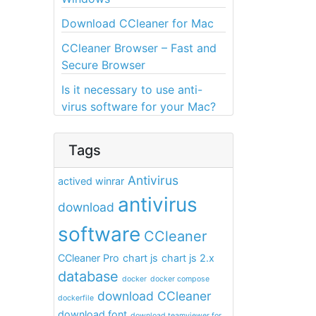
Download CCleaner for Mac
CCleaner Browser – Fast and
Secure Browser
Is it necessary to use anti-
virus software for your Mac?
Tags
Antivirus
actived winrar
antivirus
download
software
CCleaner
CCleaner Pro
chart js
chart js 2.x
database
docker
docker compose
download CCleaner
dockerfile
download font
download teamviewer for