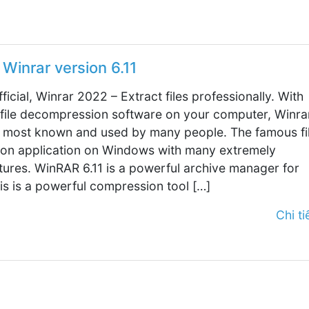
Winrar version 6.11
fficial, Winrar 2022 – Extract files professionally. With
 file decompression software on your computer, Winrar
 most known and used by many people. The famous fi
on application on Windows with many extremely
tures. WinRAR 6.11 is a powerful archive manager for
s is a powerful compression tool […]
Chi tiế