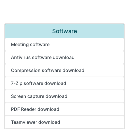
Software
Meeting software
Antivirus software download
Compression software download
7-Zip software download
Screen capture download
PDF Reader download
Teamviewer download