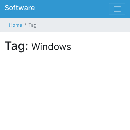
Software
Home
Tag
Tag:
Windows