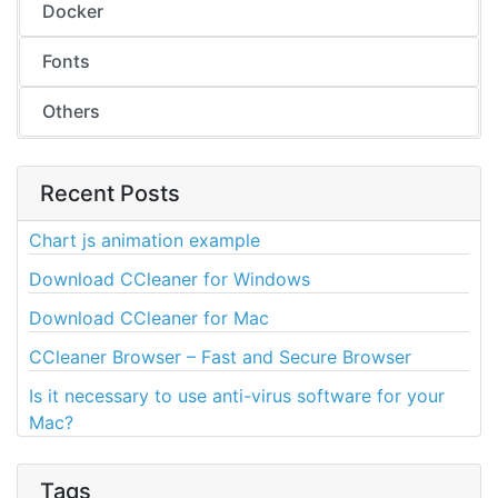
Docker
Fonts
Others
Recent Posts
Chart js animation example
Download CCleaner for Windows
Download CCleaner for Mac
CCleaner Browser – Fast and Secure Browser
Is it necessary to use anti-virus software for your
Mac?
Tags