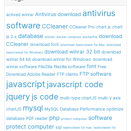
antivirus
Antivirus download
actived winrar
software
CCleaner
CCleaner Pro
chart js
chart
database
download
js 2.x
docker
docker compose
dockerfile
CCleaner
download font
download teamviewer for Mac
download
download winrar 32 bit
download
teamviewer for Windows
winrar 64 bit
download winrar for Windows
download
font
winrar software
FileZilla
filezilla software
Free
FTP software
Download Adobe Reader
FTP clients
javascript
javascript code
jquery
js code
multi-type chartJS
multi-y axis
mysql
chartJS
MySQL Database Performance
optimize
php
software
database
PDF reader
protect computer
protect computer
sql
teamviewer for mac
teamviewer for