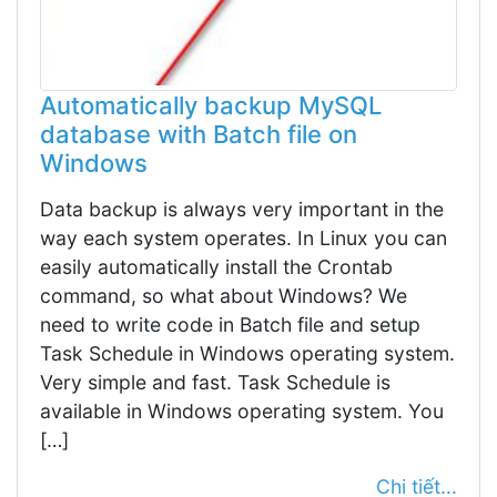
Automatically backup MySQL
database with Batch file on
Windows
Data backup is always very important in the
way each system operates. In Linux you can
easily automatically install the Crontab
command, so what about Windows? We
need to write code in Batch file and setup
Task Schedule in Windows operating system.
Very simple and fast. Task Schedule is
available in Windows operating system. You
[…]
Chi tiết...