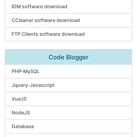
IDM software download
CCleaner software download
FTP Clients software download
Code Blogger
PHP-MySQL
Jquery-Javascript
VueJS
NodeJS
Database