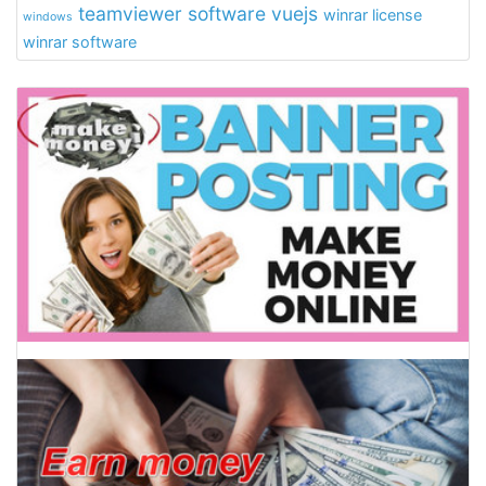
teamviewer software
vuejs
winrar license
windows
winrar software