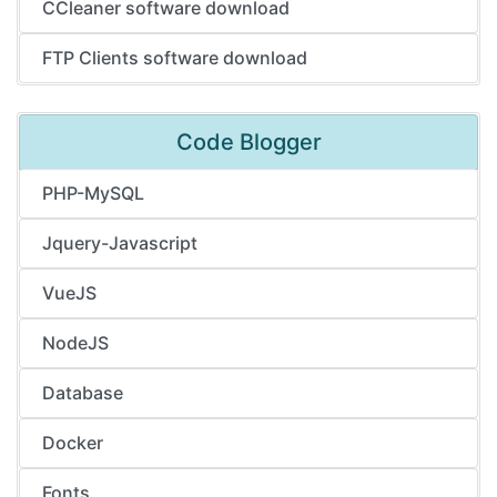
CCleaner software download
FTP Clients software download
Code Blogger
PHP-MySQL
Jquery-Javascript
VueJS
NodeJS
Database
Docker
Fonts