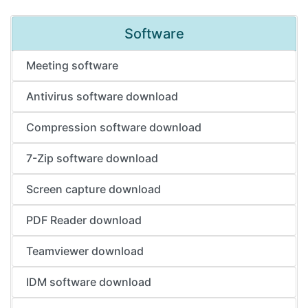
Software
Meeting software
Antivirus software download
Compression software download
7-Zip software download
Screen capture download
PDF Reader download
Teamviewer download
IDM software download