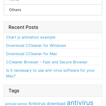
Others
Recent Posts
Chart js animation example
Download CCleaner for Windows
Download CCleaner for Mac
CCleaner Browser – Fast and Secure Browser
Is it necessary to use anti-virus software for your
Mac?
Tags
antivirus
Antivirus download
actived winrar