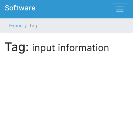
Software
Home
Tag
Tag:
input information