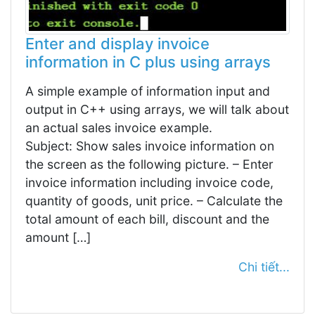
Enter and display invoice
information in C plus using arrays
A simple example of information input and
output in C++ using arrays, we will talk about
an actual sales invoice example.
Subject: Show sales invoice information on
the screen as the following picture. – Enter
invoice information including invoice code,
quantity of goods, unit price. – Calculate the
total amount of each bill, discount and the
amount […]
Chi tiết...