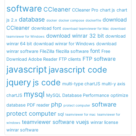
software
CCleaner
CCleaner Pro
chart js
chart
database
download
js 2.x
docker
docker compose
dockerfile
CCleaner
download font
download teamviewer for Mac
download
download winrar 32 bit
download
teamviewer for Windows
winrar 64 bit
download winrar for Windows
download
font
winrar software
FileZilla
filezilla software
Free
FTP software
Download Adobe Reader
FTP clients
javascript
javascript code
jquery
js code
multi-type chartJS
multi-y axis
mysql
chartJS
MySQL Database Performance
optimize
php
software
database
PDF reader
protect computer
protect computer
sql
teamviewer for mac
teamviewer for
teamviewer software
vuejs
winrar license
windows
winrar software