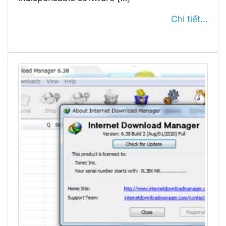
Chi tiết...