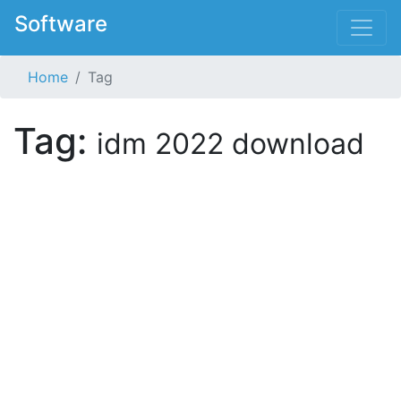
Software
Home
Tag
Tag:
idm 2022 download