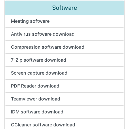
Software
Meeting software
Antivirus software download
Compression software download
7-Zip software download
Screen capture download
PDF Reader download
Teamviewer download
IDM software download
CCleaner software download