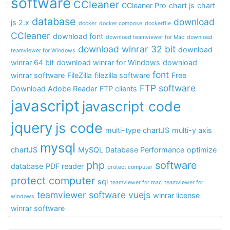
software
CCleaner
CCleaner Pro
chart js
chart
database
download
js 2.x
docker
docker compose
dockerfile
CCleaner
download font
download teamviewer for Mac
download
download winrar 32 bit
download
teamviewer for Windows
winrar 64 bit
download winrar for Windows
download
font
winrar software
FileZilla
filezilla software
Free
FTP software
Download Adobe Reader
FTP clients
javascript
javascript code
jquery
js code
multi-type chartJS
multi-y axis
mysql
chartJS
MySQL Database Performance
optimize
php
software
database
PDF reader
protect computer
protect computer
sql
teamviewer for mac
teamviewer for
teamviewer software
vuejs
winrar license
windows
winrar software