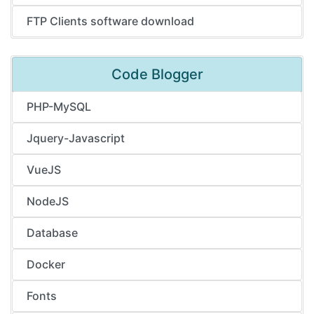
FTP Clients software download
Code Blogger
PHP-MySQL
Jquery-Javascript
VueJS
NodeJS
Database
Docker
Fonts