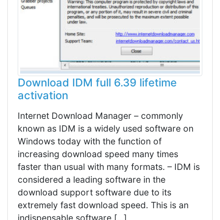
Download IDM full 6.39 lifetime
activation
Internet Download Manager – commonly
known as IDM is a widely used software on
Windows today with the function of
increasing download speed many times
faster than usual with many formats. – IDM is
considered a leading software in the
download support software due to its
extremely fast download speed. This is an
indispensable software […]