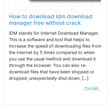
How to download Idm download
manager free without crack
IDM stands for Internet Download Manager.
This is a software and tool that helps to
increase the speed of downloading files from
the internet by 5 times compared to when
you use the usual method and download it
through the browser. You can also re-
download files that have been stopped or
dropped, unexpectedly shut down, […]
Chi tiết...