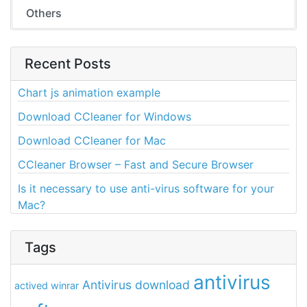
Others
Recent Posts
Chart js animation example
Download CCleaner for Windows
Download CCleaner for Mac
CCleaner Browser – Fast and Secure Browser
Is it necessary to use anti-virus software for your
Mac?
Tags
antivirus
Antivirus download
actived winrar