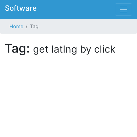
Software
Home
Tag
Tag:
get latlng by click