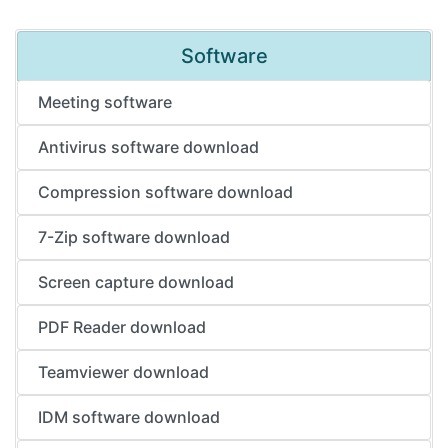
Software
Meeting software
Antivirus software download
Compression software download
7-Zip software download
Screen capture download
PDF Reader download
Teamviewer download
IDM software download