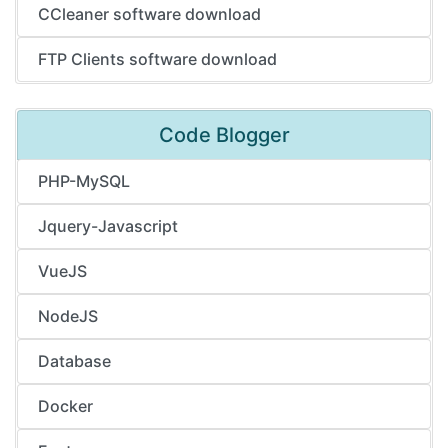
CCleaner software download
FTP Clients software download
Code Blogger
PHP-MySQL
Jquery-Javascript
VueJS
NodeJS
Database
Docker