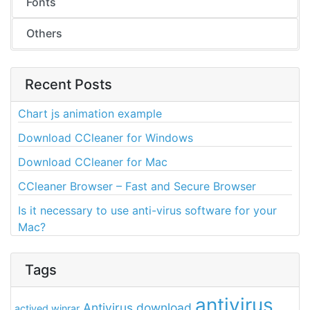
Fonts
Others
Recent Posts
Chart js animation example
Download CCleaner for Windows
Download CCleaner for Mac
CCleaner Browser – Fast and Secure Browser
Is it necessary to use anti-virus software for your
Mac?
Tags
antivirus
Antivirus download
actived winrar