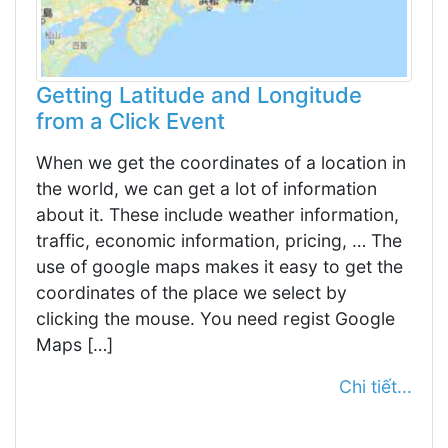
Getting Latitude and Longitude
from a Click Event
When we get the coordinates of a location in
the world, we can get a lot of information
about it. These include weather information,
traffic, economic information, pricing, … The
use of google maps makes it easy to get the
coordinates of the place we select by
clicking the mouse. You need regist Google
Maps […]
Chi tiết...