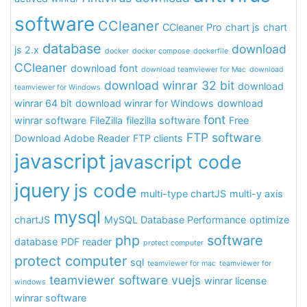
software
CCleaner
CCleaner Pro
chart js
chart
database
download
js 2.x
docker
docker compose
dockerfile
CCleaner
download font
download teamviewer for Mac
download
download winrar 32 bit
download
teamviewer for Windows
winrar 64 bit
download winrar for Windows
download
font
winrar software
FileZilla
filezilla software
Free
FTP software
Download Adobe Reader
FTP clients
javascript
javascript code
jquery
js code
multi-type chartJS
multi-y axis
mysql
chartJS
MySQL Database Performance
optimize
php
software
database
PDF reader
protect computer
protect computer
sql
teamviewer for mac
teamviewer for
teamviewer software
vuejs
winrar license
windows
winrar software