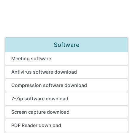
Software
Meeting software
Antivirus software download
Compression software download
7-Zip software download
Screen capture download
PDF Reader download