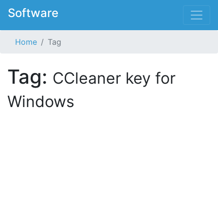
Software
Home
Tag
Tag:
CCleaner key for
Windows