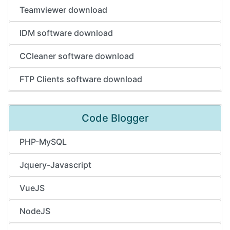
Teamviewer download
IDM software download
CCleaner software download
FTP Clients software download
Code Blogger
PHP-MySQL
Jquery-Javascript
VueJS
NodeJS