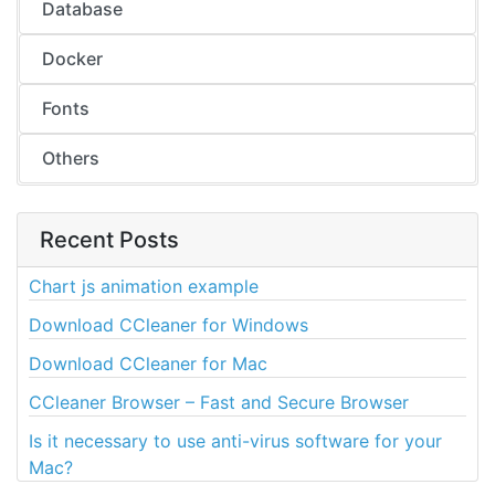
Database
Docker
Fonts
Others
Recent Posts
Chart js animation example
Download CCleaner for Windows
Download CCleaner for Mac
CCleaner Browser – Fast and Secure Browser
Is it necessary to use anti-virus software for your
Mac?