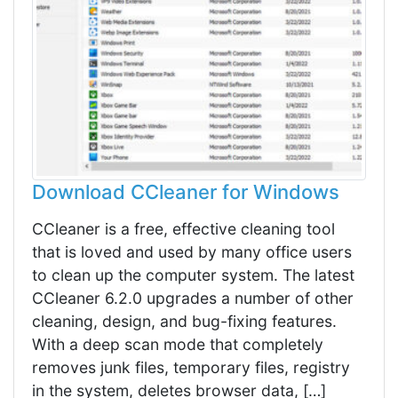
Download CCleaner for Windows
CCleaner is a free, effective cleaning tool
that is loved and used by many office users
to clean up the computer system. The latest
CCleaner 6.2.0 upgrades a number of other
cleaning, design, and bug-fixing features.
With a deep scan mode that completely
removes junk files, temporary files, registry
in the system, deletes browser data, […]