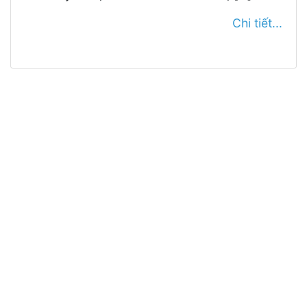
Chi tiết...