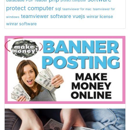
protect computer
protect computer
sql
teamviewer for mac
teamviewer for
teamviewer software
vuejs
winrar license
windows
winrar software