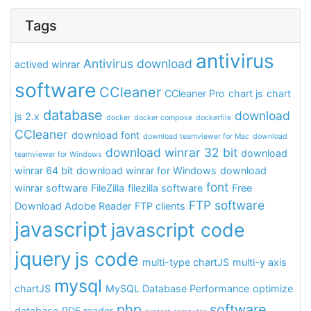
Tags
antivirus
Antivirus download
actived winrar
software
CCleaner
CCleaner Pro
chart js
chart
database
download
js 2.x
docker
docker compose
dockerfile
CCleaner
download font
download teamviewer for Mac
download
download winrar 32 bit
download
teamviewer for Windows
winrar 64 bit
download winrar for Windows
download
font
winrar software
FileZilla
filezilla software
Free
FTP software
Download Adobe Reader
FTP clients
javascript
javascript code
jquery
js code
multi-type chartJS
multi-y axis
mysql
chartJS
MySQL Database Performance
optimize
php
software
database
PDF reader