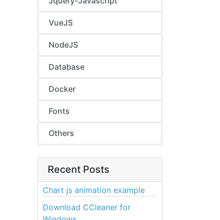
Jquery-Javascript
VueJS
NodeJS
Database
Docker
Fonts
Others
Recent Posts
Chart js animation example
Download CCleaner for
Windows