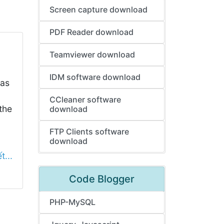
Screen capture download
PDF Reader download
Teamviewer download
IDM software download
has
CCleaner software
the
download
FTP Clients software
download
t...
Code Blogger
PHP-MySQL