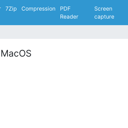
r
7Zip
Compression
PDF
Screen
Reader
capture
r MacOS