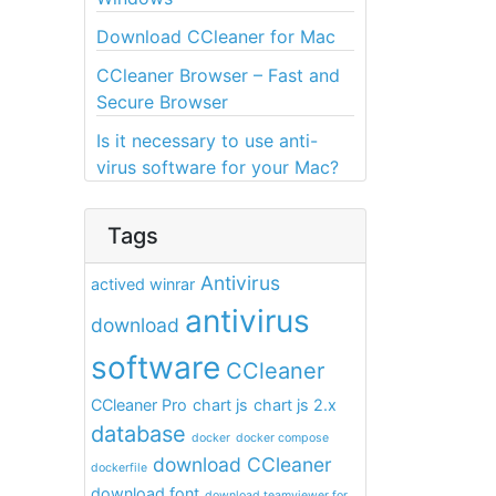
Download CCleaner for Mac
CCleaner Browser – Fast and
Secure Browser
Is it necessary to use anti-
virus software for your Mac?
Tags
Antivirus
actived winrar
antivirus
download
software
CCleaner
CCleaner Pro
chart js
chart js 2.x
database
docker
docker compose
download CCleaner
dockerfile
download font
download teamviewer for