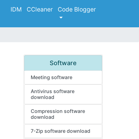
IDM
CCleaner
Code Blogger
Software
Meeting software
Antivirus software
download
Compression software
download
7-Zip software download