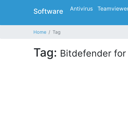
Antivirus
Teamviewe
Software
Home
Tag
Tag:
Bitdefender fo