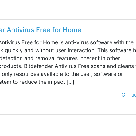
er Antivirus Free for Home
ntivirus Free for Home is anti-virus software with the
rk quickly and without user interaction. This software 
 detection and removal features inherent in other
products. Bitdefender Antivirus Free scans and cleans 
 only resources available to the user, software or
stem to reduce the impact […]
Chi tiế