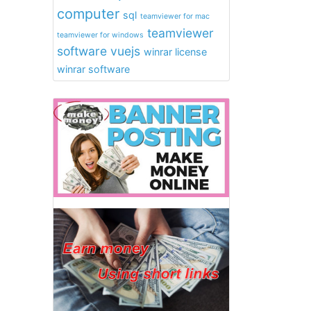
computer
sql
teamviewer for mac
teamviewer
teamviewer for windows
software
vuejs
winrar license
winrar software