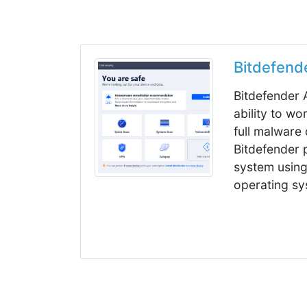
Bitdefend
Bitdefender A
ability to wo
full malware
Bitdefender 
system using
operating sy