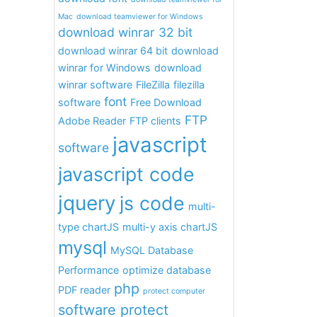
Mac
download teamviewer for Windows
download winrar 32 bit
download winrar 64 bit
download
winrar for Windows
download
winrar software
FileZilla
filezilla
font
software
Free Download
FTP
Adobe Reader
FTP clients
javascript
software
javascript code
jquery
js code
multi-
type chartJS
multi-y axis chartJS
mysql
MySQL Database
Performance
optimize database
php
PDF reader
protect computer
software protect