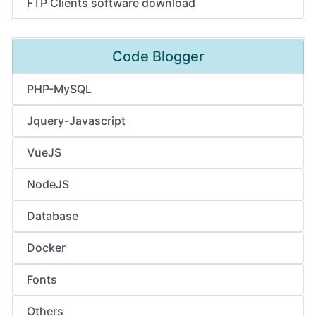
FTP Clients software download
Code Blogger
PHP-MySQL
Jquery-Javascript
VueJS
NodeJS
Database
Docker
Fonts
Others