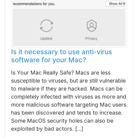
Is it necessary to use anti-virus
software for your Mac?
Is Your Mac Really Safe? Macs are less
susceptible to viruses, but are still vulnerable
to malware if they are hacked. Macs can be
completely infected with viruses as more and
more malicious software targeting Mac users
has been discovered and tends to increase.
Some MacOS security holes can also be
exploited by bad actors. […]