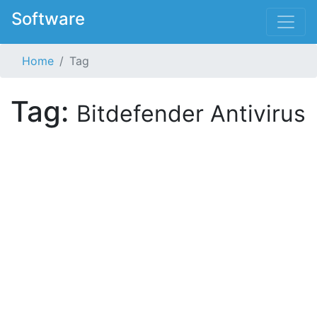
Software
Home
Tag
Tag:
Bitdefender Antivirus