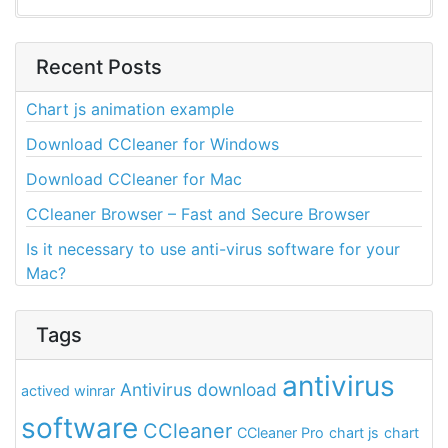
Recent Posts
Chart js animation example
Download CCleaner for Windows
Download CCleaner for Mac
CCleaner Browser – Fast and Secure Browser
Is it necessary to use anti-virus software for your
Mac?
Tags
antivirus
Antivirus download
actived winrar
software
CCleaner
CCleaner Pro
chart js
chart