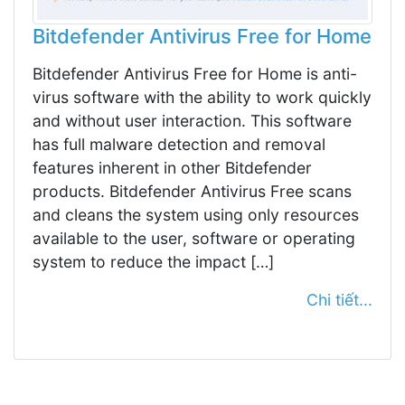
Bitdefender Antivirus Free for Home
Bitdefender Antivirus Free for Home is anti-
virus software with the ability to work quickly
and without user interaction. This software
has full malware detection and removal
features inherent in other Bitdefender
products. Bitdefender Antivirus Free scans
and cleans the system using only resources
available to the user, software or operating
system to reduce the impact […]
Chi tiết...