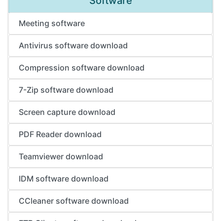
Software
Meeting software
Antivirus software download
Compression software download
7-Zip software download
Screen capture download
PDF Reader download
Teamviewer download
IDM software download
CCleaner software download