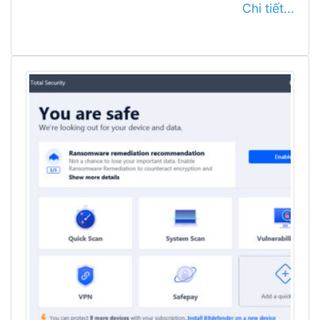
Chi tiết...