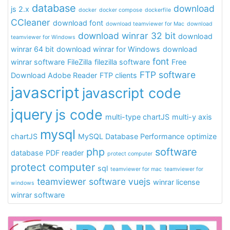
database
download
js 2.x
docker
docker compose
dockerfile
CCleaner
download font
download teamviewer for Mac
download
download winrar 32 bit
download
teamviewer for Windows
winrar 64 bit
download winrar for Windows
download
font
winrar software
FileZilla
filezilla software
Free
FTP software
Download Adobe Reader
FTP clients
javascript
javascript code
jquery
js code
multi-type chartJS
multi-y axis
mysql
chartJS
MySQL Database Performance
optimize
php
software
database
PDF reader
protect computer
protect computer
sql
teamviewer for mac
teamviewer for
teamviewer software
vuejs
winrar license
windows
winrar software