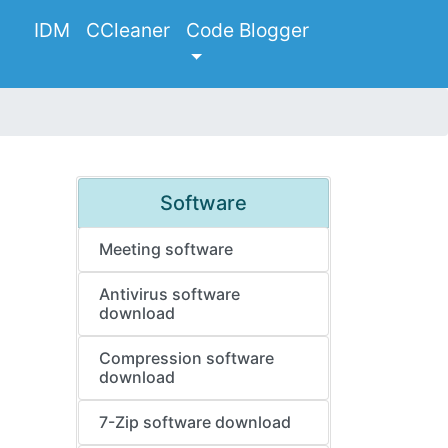
IDM
CCleaner
Code Blogger
Software
Meeting software
Antivirus software
download
Compression software
download
7-Zip software download