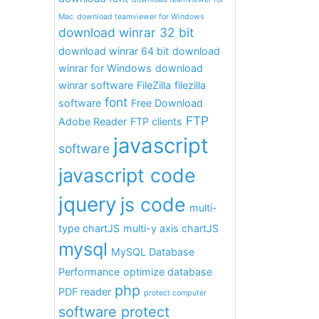
Mac
download teamviewer for Windows
download winrar 32 bit
download winrar 64 bit
download
winrar for Windows
download
winrar software
FileZilla
filezilla
font
software
Free Download
FTP
Adobe Reader
FTP clients
javascript
software
javascript code
jquery
js code
multi-
type chartJS
multi-y axis chartJS
mysql
MySQL Database
Performance
optimize database
php
PDF reader
protect computer
software protect