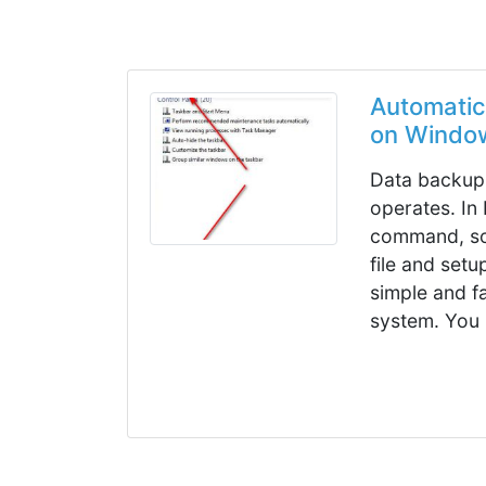
Automatic
on Windo
Data backup 
operates. In 
command, so
file and set
simple and f
system. You 