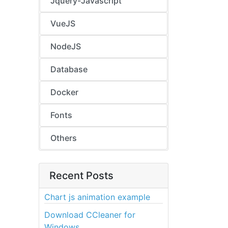
Jquery-Javascript
VueJS
NodeJS
Database
Docker
Fonts
Others
Recent Posts
Chart js animation example
Download CCleaner for
Windows