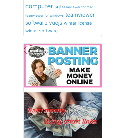
computer
sql
teamviewer for mac
teamviewer
teamviewer for windows
software
vuejs
winrar license
winrar software