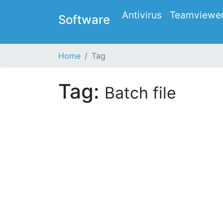
Antivirus
Teamviewe
Software
Home
Tag
Tag:
Batch file