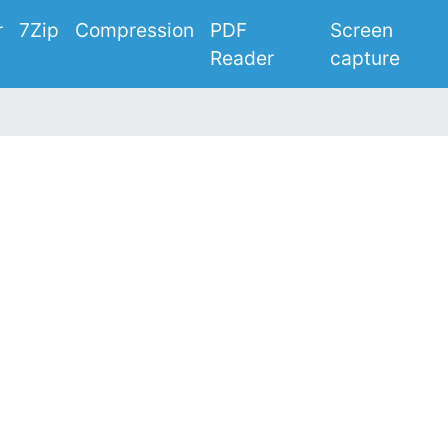
r
7Zip
Compression
PDF
Screen
Reader
capture