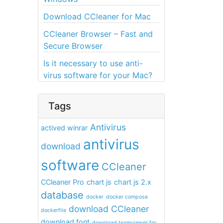
Download CCleaner for Mac
CCleaner Browser – Fast and
Secure Browser
Is it necessary to use anti-
virus software for your Mac?
Tags
Antivirus
actived winrar
antivirus
download
software
CCleaner
CCleaner Pro
chart js
chart js 2.x
database
docker
docker compose
download CCleaner
dockerfile
download font
download teamviewer for