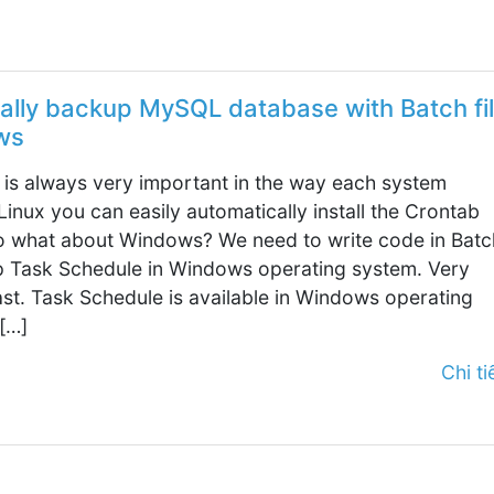
ally backup MySQL database with Batch fi
ws
is always very important in the way each system
Linux you can easily automatically install the Crontab
 what about Windows? We need to write code in Batc
up Task Schedule in Windows operating system. Very
ast. Task Schedule is available in Windows operating
[…]
Chi tiế