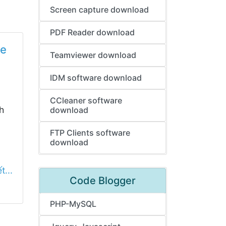
Screen capture download
PDF Reader download
le
Teamviewer download
IDM software download
CCleaner software
h
download
FTP Clients software
download
t...
Code Blogger
PHP-MySQL