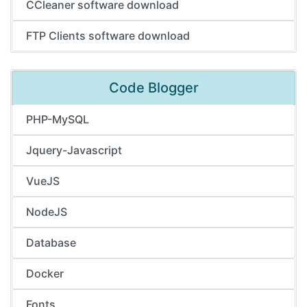
CCleaner software download
FTP Clients software download
Code Blogger
PHP-MySQL
Jquery-Javascript
VueJS
NodeJS
Database
Docker
Fonts