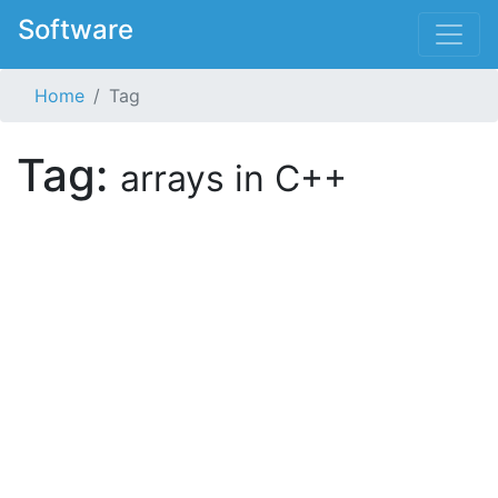
Software
Home
Tag
Tag:
arrays in C++