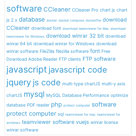
software
CCleaner
CCleaner Pro
chart js
chart
database
download
js 2.x
docker
docker compose
dockerfile
CCleaner
download font
download teamviewer for Mac
download
download winrar 32 bit
download
teamviewer for Windows
winrar 64 bit
download winrar for Windows
download
font
winrar software
FileZilla
filezilla software
Free
FTP software
Download Adobe Reader
FTP clients
javascript
javascript code
jquery
js code
multi-type chartJS
multi-y axis
mysql
chartJS
MySQL Database Performance
optimize
php
software
database
PDF reader
protect computer
protect computer
sql
teamviewer for mac
teamviewer for
teamviewer software
vuejs
winrar license
windows
winrar software