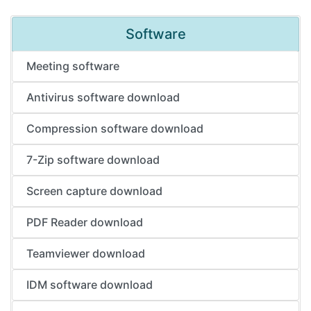
Software
Meeting software
Antivirus software download
Compression software download
7-Zip software download
Screen capture download
PDF Reader download
Teamviewer download
IDM software download