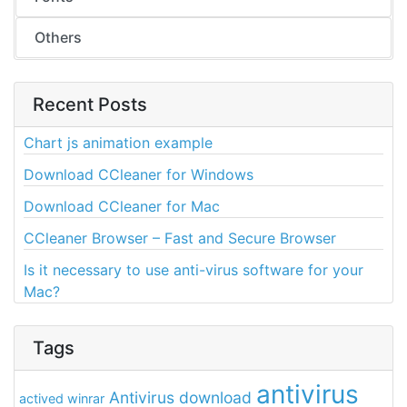
Others
Recent Posts
Chart js animation example
Download CCleaner for Windows
Download CCleaner for Mac
CCleaner Browser – Fast and Secure Browser
Is it necessary to use anti-virus software for your
Mac?
Tags
antivirus
Antivirus download
actived winrar