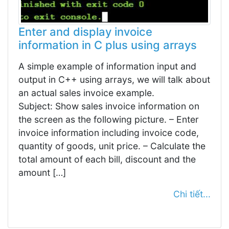
Enter and display invoice
information in C plus using arrays
A simple example of information input and
output in C++ using arrays, we will talk about
an actual sales invoice example.
Subject: Show sales invoice information on
the screen as the following picture. – Enter
invoice information including invoice code,
quantity of goods, unit price. – Calculate the
total amount of each bill, discount and the
amount […]
Chi tiết...