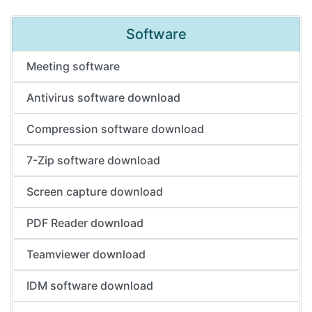
Software
Meeting software
Antivirus software download
Compression software download
7-Zip software download
Screen capture download
PDF Reader download
Teamviewer download
IDM software download