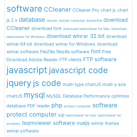
software
CCleaner
CCleaner Pro
chart js
chart
database
download
js 2.x
docker
docker compose
dockerfile
CCleaner
download font
download teamviewer for Mac
download
download winrar 32 bit
download
teamviewer for Windows
winrar 64 bit
download winrar for Windows
download
font
winrar software
FileZilla
filezilla software
Free
FTP software
Download Adobe Reader
FTP clients
javascript
javascript code
jquery
js code
multi-type chartJS
multi-y axis
mysql
chartJS
MySQL Database Performance
optimize
php
software
database
PDF reader
protect computer
protect computer
sql
teamviewer for mac
teamviewer for
teamviewer software
vuejs
winrar license
windows
winrar software