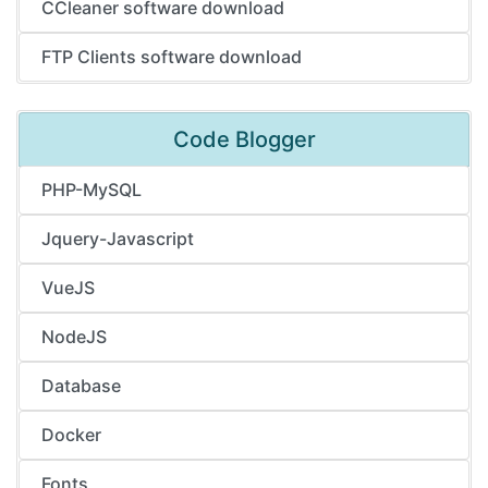
CCleaner software download
FTP Clients software download
Code Blogger
PHP-MySQL
Jquery-Javascript
VueJS
NodeJS
Database
Docker
Fonts