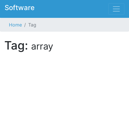
Software
Home
Tag
Tag:
array