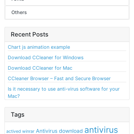
Others
Recent Posts
Chart js animation example
Download CCleaner for Windows
Download CCleaner for Mac
CCleaner Browser – Fast and Secure Browser
Is it necessary to use anti-virus software for your
Mac?
Tags
antivirus
Antivirus download
actived winrar