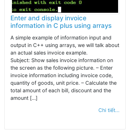
Enter and display invoice
information in C plus using arrays
A simple example of information input and
output in C++ using arrays, we will talk about
an actual sales invoice example.
Subject: Show sales invoice information on
the screen as the following picture. – Enter
invoice information including invoice code,
quantity of goods, unit price. – Calculate the
total amount of each bill, discount and the
amount […]
Chi tiết...